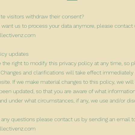
te visitors withdraw their consent?
’t want us to process your data anymore, please contact 
llectivenz.com
licy updates
the right to modify this privacy policy at any time, so p
. Changes and clarifications will take effect immediately
ite. If we make material changes to this policy, we will
s been updated, so that you are aware of what informatio
 and under what circumstances, if any, we use and/or dis
e any questions please contact us by sending an email t
llectivenz.com