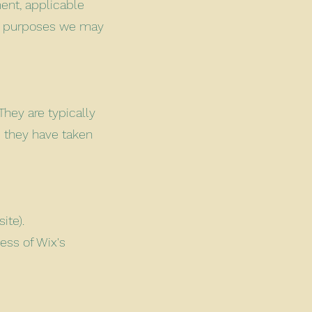
ent, applicable
se purposes we may
They are typically
s they have taken
ite).
ess of Wix's