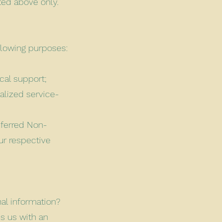
ted above only.
llowing purposes:
cal support;
alized service-
nferred Non-
ur respective
nal information?
s us with an