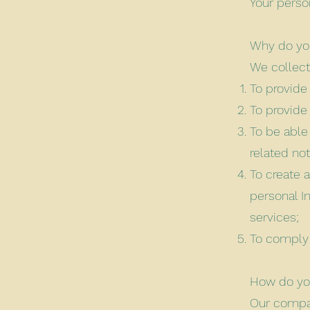
Your perso
Why do you
We collect
To provide
To provide
To be able
related no
To create 
personal I
services;
To comply 
How do you
Our compan