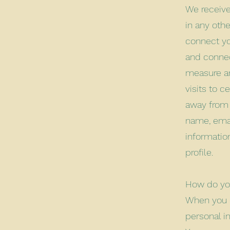
We receive
in any othe
connect yo
and connec
measure an
visits to 
away from 
name, emai
informatio
profile.
How do you
When you c
personal i