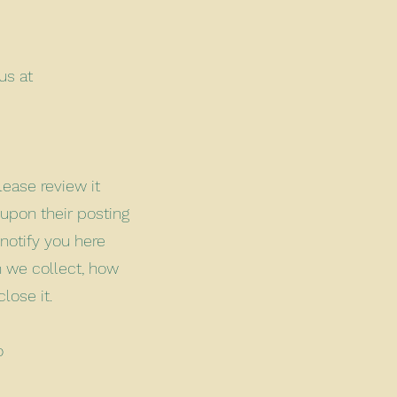
us at
lease review it
 upon their posting
 notify you here
n we collect, how
close it.
o