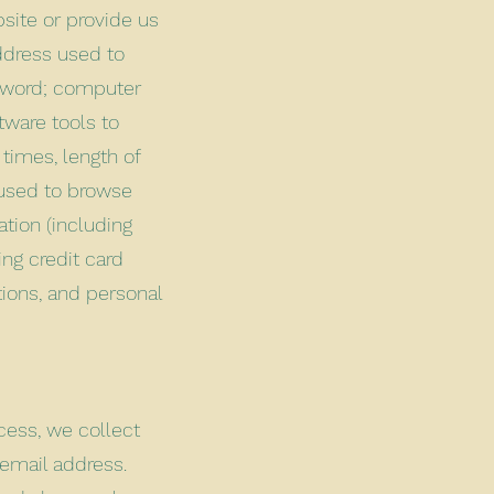
site or provide us
address used to
ssword; computer
tware tools to
times, length of
 used to browse
ation (including
ng credit card
ions, and personal
cess, we collect
email address.