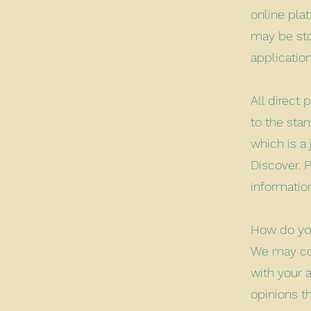
online plat
may be sto
applicatio
All direct
to the sta
which is a 
Discover. 
information
How do you
We may con
with your a
opinions t