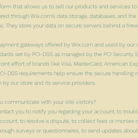
form that allows us to sell our products and services to
red through Wix.com’s data storage, databases, and the
ns. They store your data on secure servers behind a fire
 payment gateways offered by Wix.com and used by ou
ndards set by PCI-DSS as managed by the PCI Security S
joint effort of brands like Visa, MasterCard, American Ex
PCI-DSS requirements help ensure the secure handling of
 by our store and its service providers.
 communicate with your site visitors?
tact you to notify you regarding your account, to trou
ccount, to resolve a dispute, to collect fees or monies 
hrough surveys or questionnaires, to send updates abou