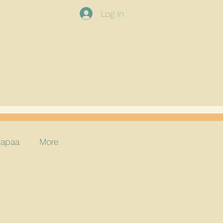
Log In
apaa
More