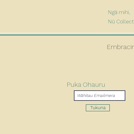
Ngā mihi,
Nū Collec
Embracin
Puka Ohauru
Tukuna