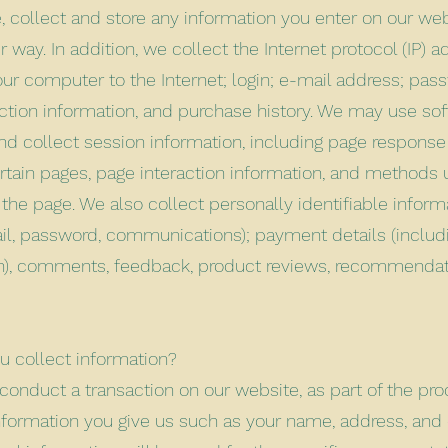
, collect and store any information you enter on our web
r way. In addition, we collect the Internet protocol (IP) 
ur computer to the Internet; login; e-mail address; pa
tion information, and purchase history. We may use sof
d collect session information, including page response 
certain pages, page interaction information, and methods
the page. We also collect personally identifiable inform
l, password, communications); payment details (includi
n), comments, feedback, product reviews, recommendat
 collect information?
onduct a transaction on our website, as part of the pro
nformation you give us such as your name, address, and 