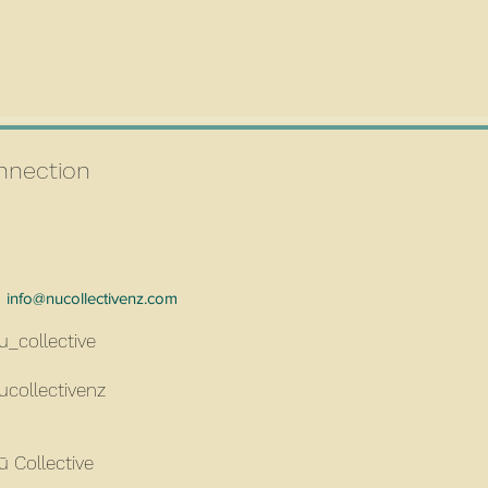
connection
info@nucollectivenz.com
u_collective
ucollectivenz
ū Collective