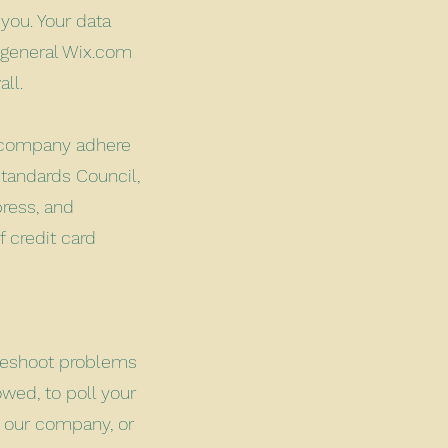
 you. Your data
 general Wix.com
wall.
r company adhere
tandards Council,
press, and
 credit card
bleshoot problems
owed, to poll your
t our company, or