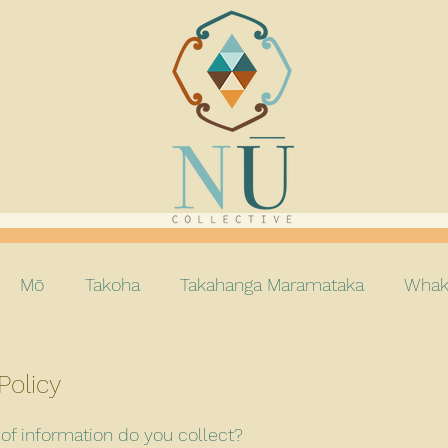
Mō
Takoha
Takahanga Maramataka
Whak
Policy
of information do you collect?