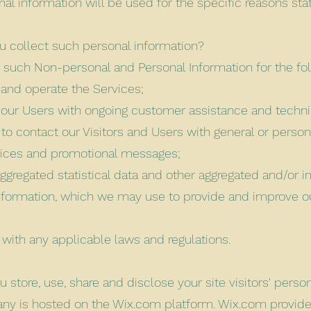
nal information will be used for the specific reasons sta
 collect such personal information?
 such Non-personal and Personal Information for the fo
 and operate the Services;
 our Users with ongoing customer assistance and techni
 to contact our Visitors and Users with general or person
tices and promotional messages;
aggregated statistical data and other aggregated and/or i
nformation, which we may use to provide and improve o
with any applicable laws and regulations.
 store, use, share and disclose your site visitors' perso
y is hosted on the Wix.com platform. Wix.com provide