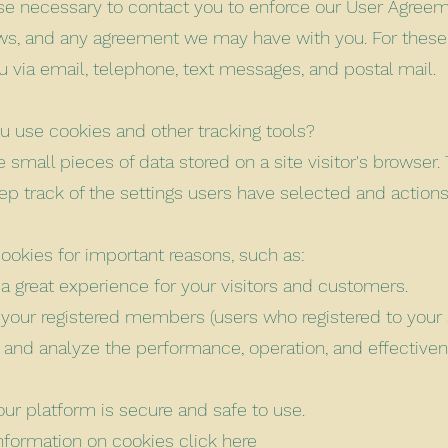
se necessary to contact you to enforce our User Agreem
aws, and any agreement we may have with you. For the
u via email, telephone, text messages, and postal mail.
 use cookies and other tracking tools?
 small pieces of data stored on a site visitor's browser. 
ep track of the settings users have selected and action
ookies for important reasons, such as:
 a great experience for your visitors and customers.
y your registered members (users who registered to your s
 and analyze the performance, operation, and effectiven
our platform is secure and safe to use.
nformation on cookies click
here