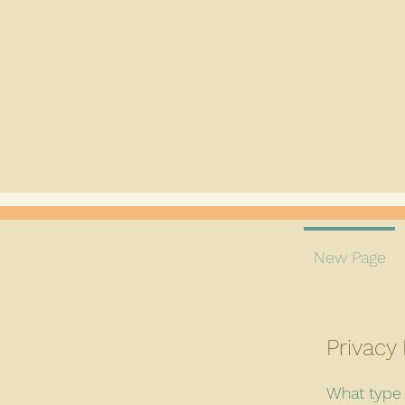
New Page
Privacy 
What type 