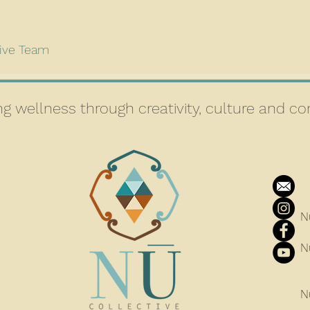
tive Team
g wellness through creativity, culture and 
N
N
N