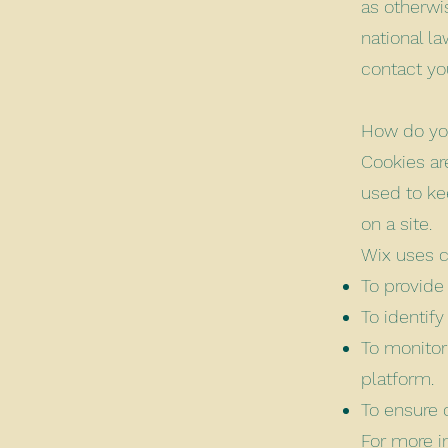
as otherwi
national l
contact yo
How do you
Cookies are
used to ke
on a site.
Wix uses c
To provide
To identif
To monitor
platform.
To ensure 
For more i