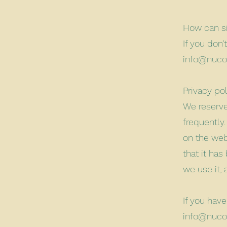
How can si
If you don
info@nuco
Privacy po
We reserve 
frequently
on the webs
that it ha
we use it,
If you hav
info@nuco