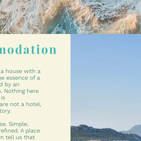
modation
l a house with a
e essence of a
d by an
. Nothing here
is
are not a hotel,
tory.
use. Simple,
refined. A place
n tell us that