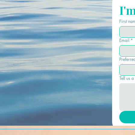
I'
First na
Email
*
Preferre
Tell us a