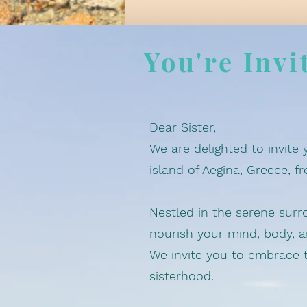
You're Invi
Dear Sister,
We are delighted to invite 
island of Aegina, Greece
, f
Nestled in the serene surr
nourish your mind, body, 
We invite you to embrace t
sisterhood.