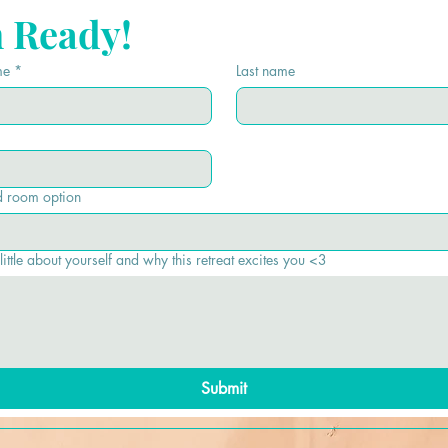
m Ready!
me
*
Last name
d room option
 little about yourself and why this retreat excites you <3
Submit