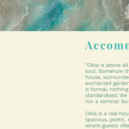
Accom
“Oikia is above al
soul. Somehow th
house, surrounde
enchanted garden
is formal, nothing 
standardised. We 
nor a seminar fac
Oikia is a real ho
spacious, poetic, 
where guests ofte