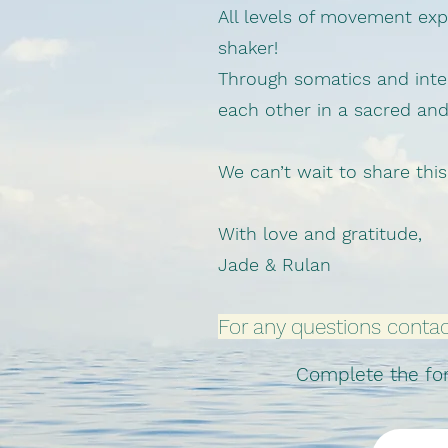
All levels of movement e
shaker!
Through somatics and inter
each other in a sacred an
We can’t wait to share this
With love and gratitude,
Jade & Rulan
For any questions conta
Complete the form