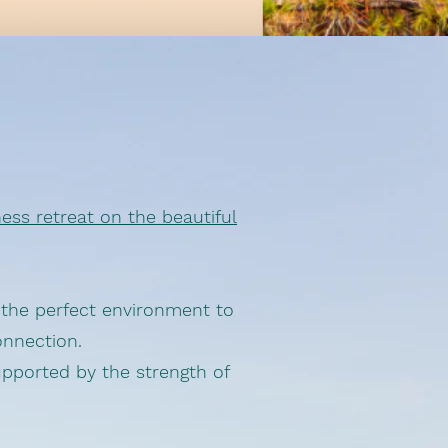
ess retreat on the beautiful
s the perfect environment to
onnection.
upported by the strength of