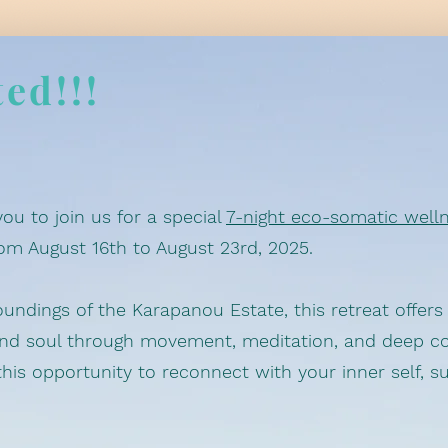
ted!!!
you to join us for a special
7-night eco-somatic welln
rom August 16th to August 23rd, 2025.
oundings of the Karapanou Estate, this retreat offer
and soul through movement, meditation, and deep c
his opportunity to reconnect with your inner self, s