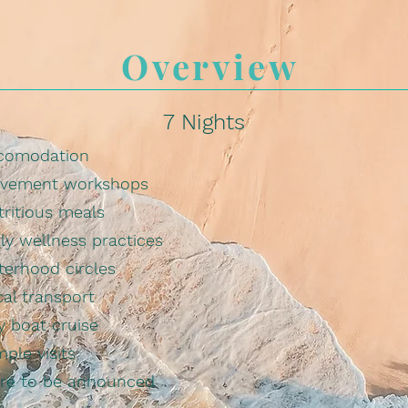
Overview
7 Nights
comodation
vement workshops
tritious meals
ly wellness practices
terhood circles
al transport
y boat cruise
ple visits
re to be announced