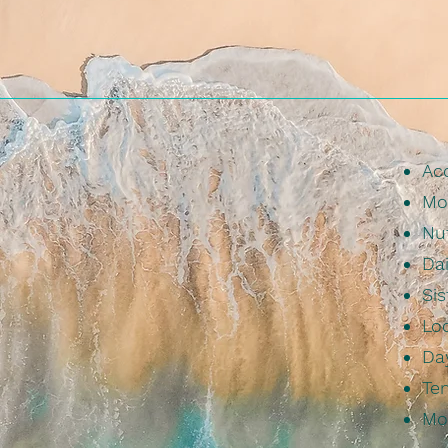
Ac
Mo
Nu
Dai
Sis
Loc
Da
Tem
Mo