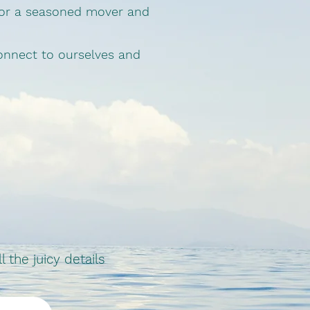
 or a seasoned mover and
connect to ourselves and
the juicy details