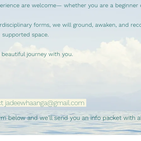
xperience are welcome— whether you are a beginner
disciplinary forms, we will ground, awaken, and re
d supported space.
 beautiful journey with you.
ct
jadeewhaanga@gmail.com
 below and we'll send you an info packet with all 