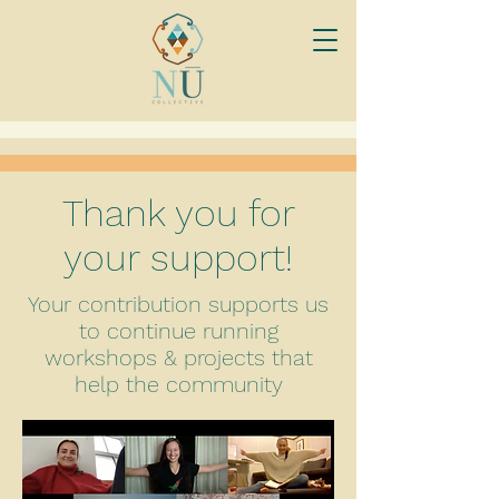
Thank you for
your support!
Your contribution supports us
to continue running
workshops & projects that
help the community