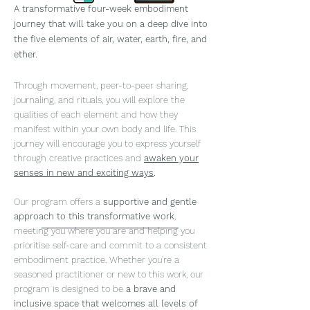
A transformative four-week embodiment
journey that will take yo
u on a deep dive into
the five el
ements of air, water, earth, fire, and
ether.
Through movement, peer-to-peer sharing,
journaling, and rituals, you will e
xplore the
qualities of each element and how they
manifest within your own body and life. This
journey will en
courage you to express yourself
through creative practices and
awaken your
senses in new and exciting ways
.
Our program offers a
supportive and gentle
approach to this transformative work
,
meeting you where you are and helping you
prioritise self-care and commit to a consistent
embodiment pract
ice. Whether you're a
seasoned practitioner or new to this work, our
program is designed to be
a brave and
inclusive space that welcomes all levels of