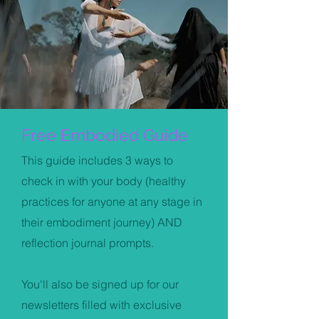
Free Embodied Guide
This guide includes 3 ways to
check in with your body (healthy
practices for anyone at any stage in
their embodiment journey) AND
reflection journal prompts.
You'll also be signed up for our
newsletters filled with exclusive