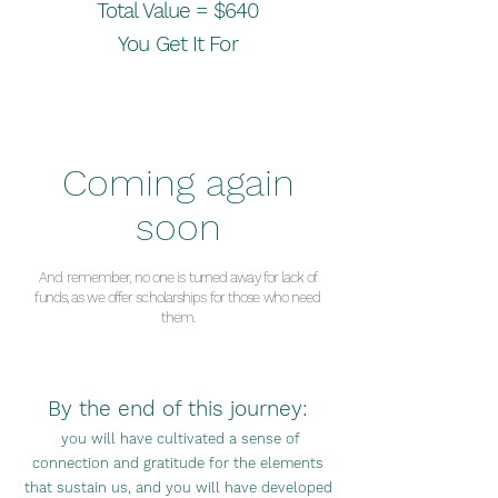
Total Valu
e =
$640
You Get It For
Coming again
soon
And remember, no
one is turned away for lack of
funds, as we offer scholarships for those who need
them.
By the end of this journey:
you will have cultivated a sense of
connection and gratitude for the eleme
nts
that sustain us, and you will have developed