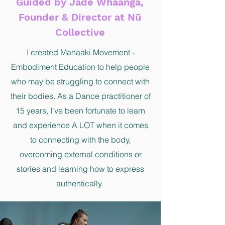
Guided by Jade Whaanga,
Founder & Director at Nū
Collective
I created Manaaki Movement -
Embodiment Education to help people
who may be struggling to connect with
their bodies. As a Dance practitioner of
15 years, I've been fortunate to learn
and experience A LOT when it comes
to connecting with the body,
overcoming external conditions or
stories and learning how to express
authentically.