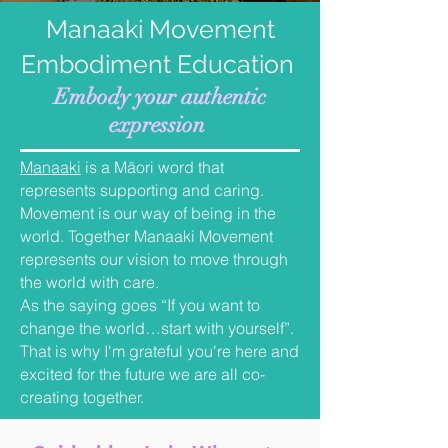
Manaaki Movement
Embodiment Education
Embody your authentic
expression
Manaaki
is
a Māori word that
represents supporting and caring.
Movement is our way of being in the
world. Together Manaaki Movement
represents our vision to move through
the world with care.
As the saying goes “If you want to
change the world…start with yourself”.
That is why I'm grateful you're here and
excited for the future we are all co-
creating together.