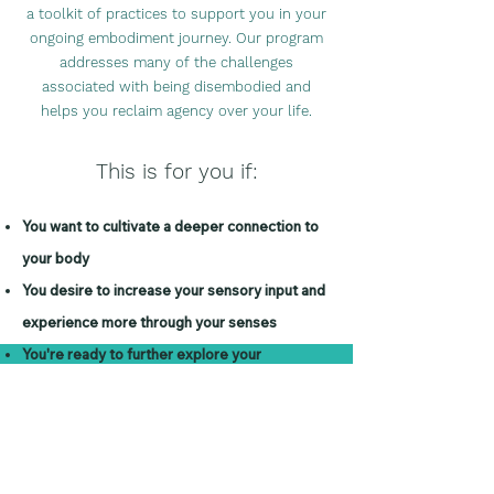
a too
lkit of practices to support you in your
ongoing embodiment journey. Our program
addresses many of the challenges
associated with being disembodied and
helps you reclaim agency over your life.
This i
s for you if:
You want to cu
ltivate a deeper connection to
your body
You desire to increase your sensory input and
experience more through
your senses
You're ready to further explore your
relationship to the natural world
You want a supportive spa
ce to express your
emotions and feelings
You want to be a part of a supportive