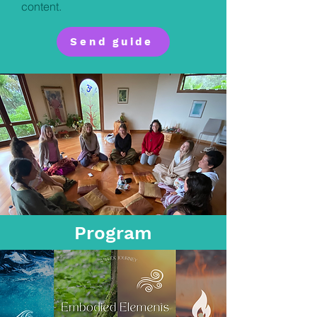
content.
Send guide
Program