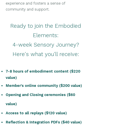
experience and fosters a sense of
community and support.
Ready to join the Embodied
Elements:
4-week Sensory Journey?
Here's what you'll receive:
7-8 hours of e
mbodiment content ($220
value)
Member's online community ($200 value)
Opening and Cl
osing ceremonies ($60
value)
Access to all replays ($120 value)
Reflection & Integration PDFs ($40 value)