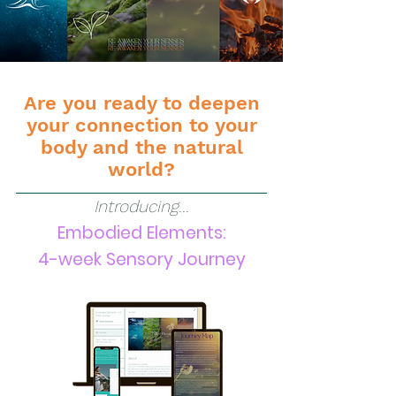
Are you ready to deepen
your connection to your
body and the natural
world?
Introducing...
Embodied Elements:
4-week Sens
ory Journey