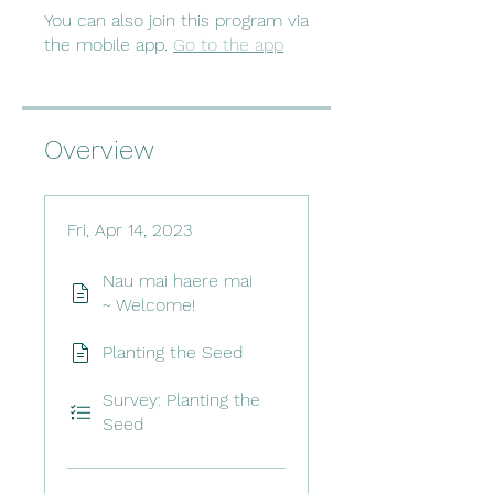
You can also join this program via
the mobile app.
Go to the app
Overview
Fri, Apr 14, 2023
Nau mai haere mai
~ Welcome!
Planting the Seed
Survey: Planting the
Seed