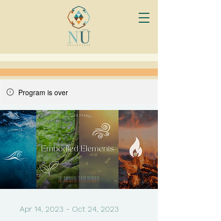
Program is over
Apr 14, 2023 - Oct 24, 2023