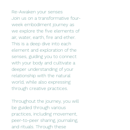
Re-Awaken your senses
Join us on a transformative four-
week embodiment journey as
we explore the five elements of
air, water, earth, fire and ether.
This is a deep dive into each
element and exploration of the
senses, guiding you to connect
with your body and cultivate a
deeper understanding of your
relationship with the natural
world, while also expressing
through creative practices.
Throughout the journey, you will
be guided through various
practices, including movement,
peer-to-peer sharing, journaling,
and rituals. Through these