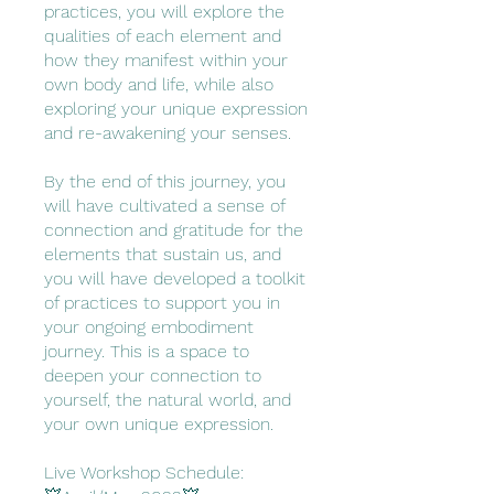
practices, you will explore the
qualities of each element and
how they manifest within your
own body and life, while also
exploring your unique expression
and re-awakening your senses.
By the end of this journey, you
will have cultivated a sense of
connection and gratitude for the
elements that sustain us, and
you will have developed a toolkit
of practices to support you in
your ongoing embodiment
journey. This is a space to
deepen your connection to
yourself, the natural world, and
your own unique expression.
Live Workshop Schedule: