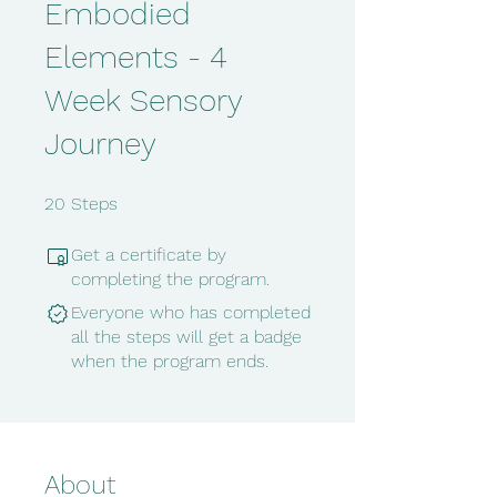
Embodied
Elements - 4
Week Sensory
Journey
20 Steps
20
Steps
Get a certificate by
completing the program.
Everyone who has completed
all the steps will get a badge
when the program ends.
About