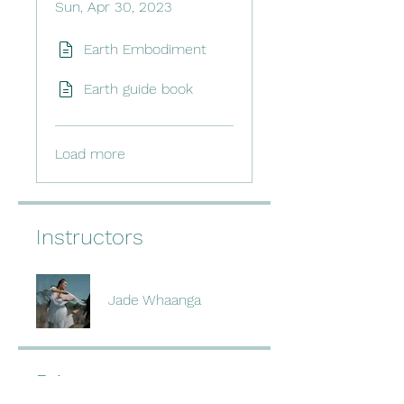
Sun, Apr 30, 2023
Earth Embodiment
Earth guide book
Load more
Instructors
Jade Whaanga
Price