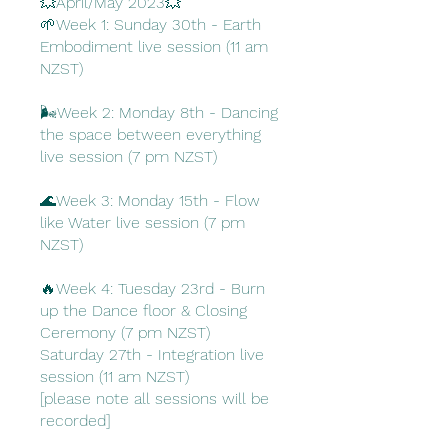
💥April/May 2023💥
🌱Week 1: Sunday 30th - Earth
Embodiment live session (11 am
NZST)
🌬️Week 2: Monday 8th - Dancing
the space between everything
live session (7 pm NZST)
🌊Week 3: Monday 15th - Flow
like Water live session (7 pm
NZST)
🔥Week 4: Tuesday 23rd - Burn
up the Dance floor & Closing
Ceremony (7 pm NZST)
Saturday 27th - Integration live
session (11 am NZST)
[please note all sessions will be
recorded]