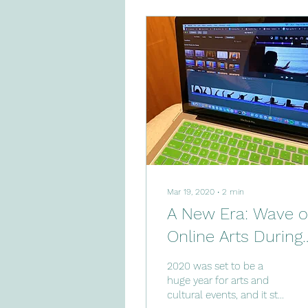
Mar 19, 2020
∙
2
min
A New Era: Wave o
Online Arts During
Pandemic
2020 was set to be a
huge year for arts and
cultural events, and it still