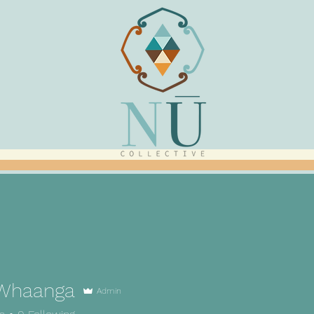
Whaanga
Admin