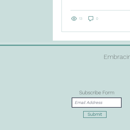
will be... just not as we
had imagined. In the
wake of this...
13
0
Embracin
Subscribe Form
Submit