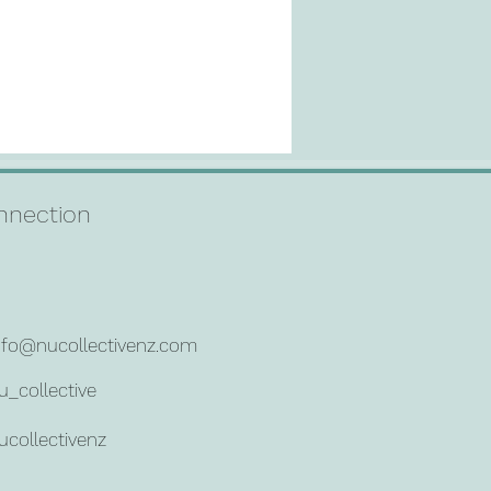
connection
nfo@nucollectivenz.com
u_collective
ucollectivenz