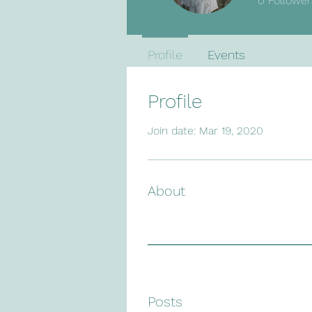
0
Follower
Profile
Events
Profile
Join date: Mar 19, 2020
About
Posts