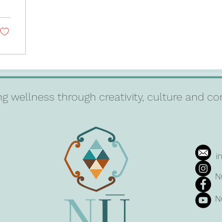
g wellness through creativity, culture and 
i
N
N