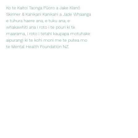
Ko te Kaitoi Taonga Pūoro a Jake Kīanō 
Skinner & Kanikani Kanikani a Jade Whaanga 
e tuhura haere ana, e tuku ana, e 
whakawhiti ana i roto i te pouri ki te 
maarama, i roto i tetahi kaupapa motuhake 
aipurangi ki te kohi moni me te putea mo 
te Mental Health Foundation NZ.
Share This Event
Embracing wellness through
creativity, culture and connection