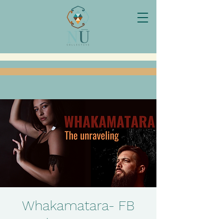
Whakamatara- FB