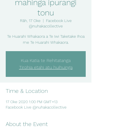
mahinga ipurangi
tonu
Rāh, 17 Oke
  |  
Facebook Live
@nuhakacollective
Te Huarahi Whakaora a Te Iwi Taketake Ihoa
me Te Huarahi Whakaora.
Kua Katia te Rehitatanga
Tirohia etahi atu huihuinga
Time & Location
17 Oke 2020 1:00 PM GMT+13
Facebook Live @nuhakacollective
About the Event