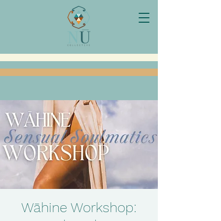
Wāhine Workshop: