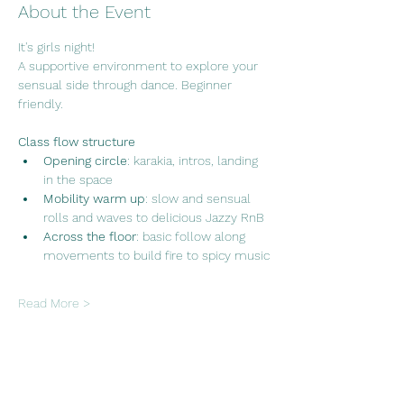
About the Event
It's girls night!
A supportive environment to explore your 
sensual side through dance. Beginner 
friendly.
Class flow structure
Opening circle
: karakia, intros, landing 
in the space
Mobility warm up
: slow and sensual 
rolls and waves to delicious Jazzy RnB
Across the floor
: basic follow along 
movements to build fire to spicy music
Read More >
Share This Event