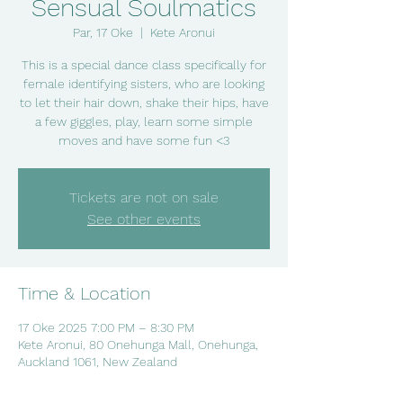
Sensual Soulmatics
Par, 17 Oke
  |  
Kete Aronui
This is a special dance class specifically for
female identifying sisters, who are looking
to let their hair down, shake their hips, have
a few giggles, play, learn some simple
moves and have some fun <3
Tickets are not on sale
See other events
Time & Location
17 Oke 2025 7:00 PM – 8:30 PM
Kete Aronui, 80 Onehunga Mall, Onehunga,
Auckland 1061, New Zealand