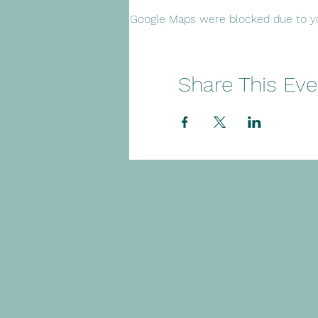
Google Maps were blocked due to you
Share This Eve