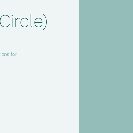
ircle)
ions for