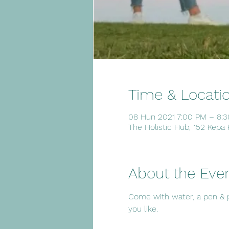
Time & Locati
08 Hun 2021 7:00 PM – 8:
The Holistic Hub, 152 Kepa
About the Eve
Come with water, a pen & pap
you like.