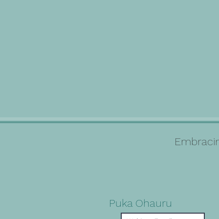
Embracin
Puka Ohauru