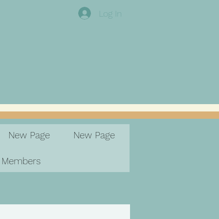
Log In
New Page
New Page
Members