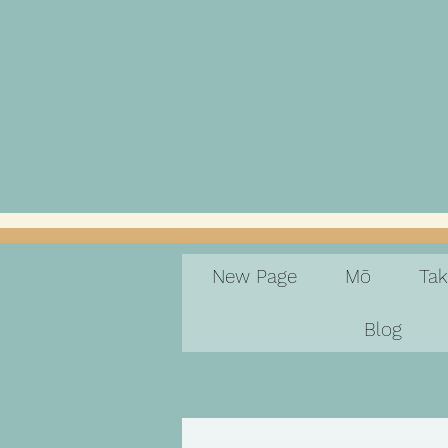
New Page
Mō
Ta
Blog