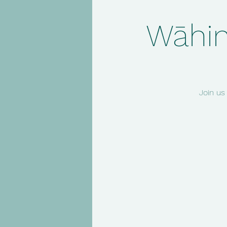
Wāhin
Join us