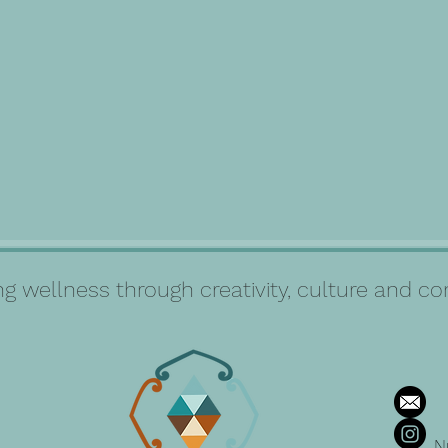
g wellness through creativity, culture and 
N