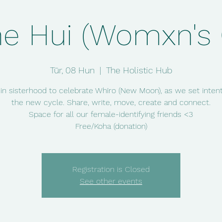
e Hui (Womxn's C
Tūr, 08 Hun
  |  
The Holistic Hub
 in sisterhood to celebrate Whīro (New Moon), as we set intent
the new cycle. Share, write, move, create and connect.
Space for all our female-identifying friends <3
Free/Koha (donation)
Registration is Closed
See other events