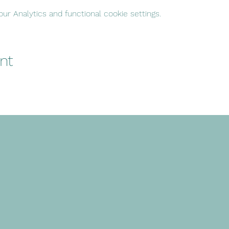
r Analytics and functional cookie settings.
nt