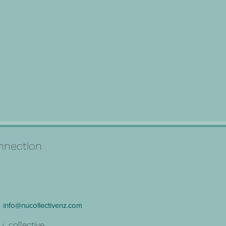
connection
info@nucollectivenz.com
u_collective