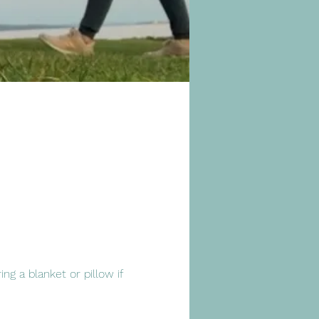
ng a blanket or pillow if 