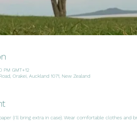
on
30 PM GMT+12
 Road, Orakei, Auckland 1071, New Zealand
nt
er (I'll bring extra in case). Wear comfortable clothes and bri