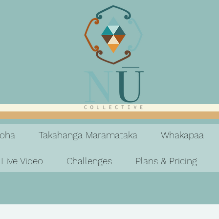
koha
Takahanga Maramataka
Whakapaa
Live Video
Challenges
Plans & Pricing