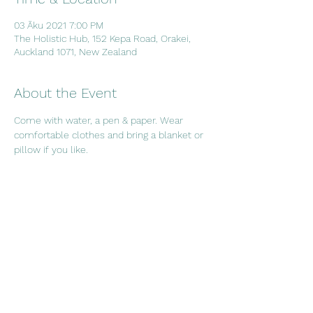
03 Āku 2021 7:00 PM
The Holistic Hub, 152 Kepa Road, Orakei,
Auckland 1071, New Zealand
About the Event
Come with water, a pen & paper. Wear 
comfortable clothes and bring a blanket or 
pillow if you like.
Share This Event