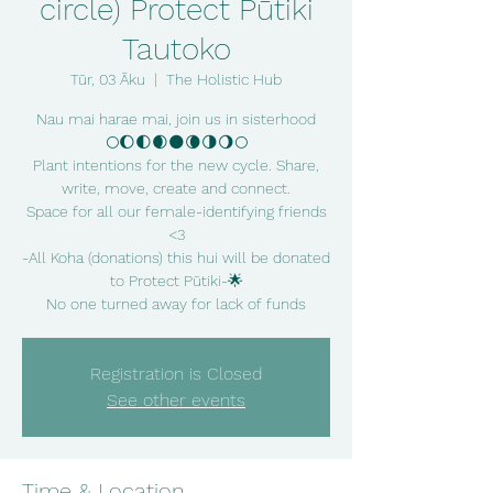
circle) Protect Pūtiki
Tautoko
Tūr, 03 Āku
  |  
The Holistic Hub
Nau mai harae mai, join us in sisterhood
🌕🌔🌓🌒🌑🌘🌗🌖🌕
Plant intentions for the new cycle. Share,
write, move, create and connect.
Space for all our female-identifying friends
<3
-All Koha (donations) this hui will be donated
to Protect Pūtiki-🌟
No one turned away for lack of funds
Registration is Closed
See other events
Time & Location