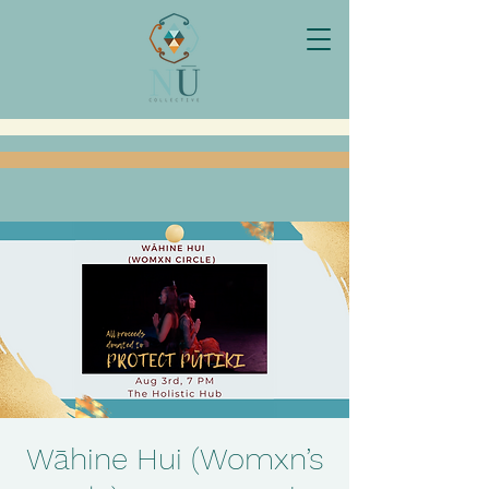
Wāhine Hui (Womxn’s