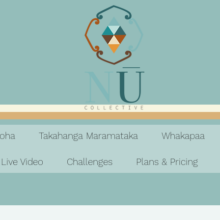
koha
Takahanga Maramataka
Whakapaa
Live Video
Challenges
Plans & Pricing