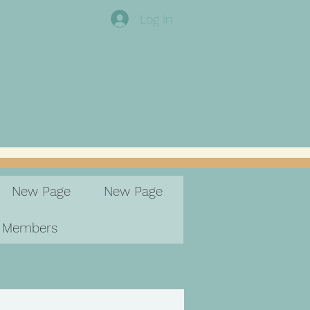
Log In
New Page
New Page
Members