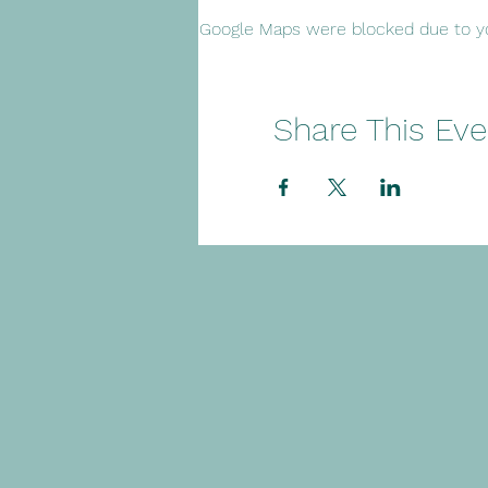
Google Maps were blocked due to you
Share This Eve