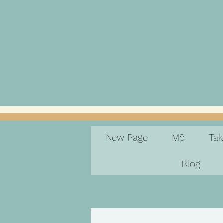
New Page
Mō
Ta
Blog