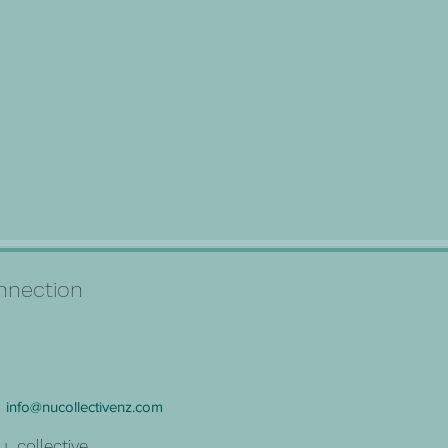
connection
info@nucollectivenz.com
u_collective