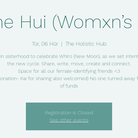
e Hui (Womxn’s c
Tūr, 06 Hūr
  |  
The Holistic Hub
 in sisterhood to celebrate Whīro (New Moon), as we set intent
the new cycle. Share, write, move, create and connect.
Space for all our female-identifying friends <3
donation- Kai for sharing also welcomed) No one turned away f
of funds
Registration is Closed
See other events