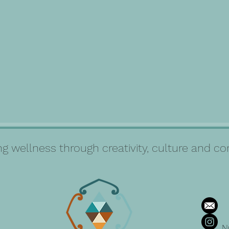
g wellness through creativity, culture and 
N