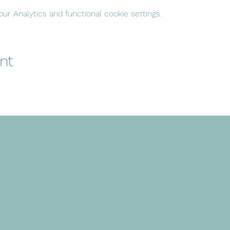
r Analytics and functional cookie settings.
nt