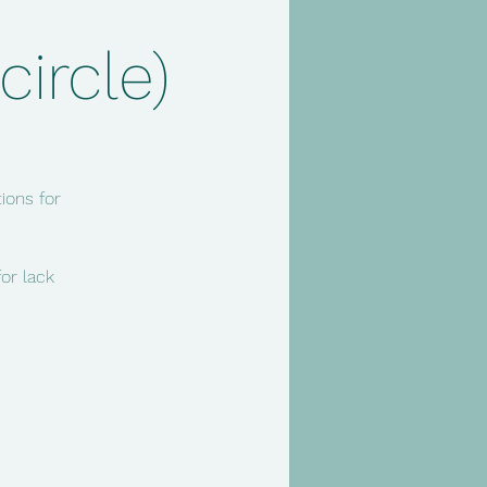
ircle)
ions for
or lack