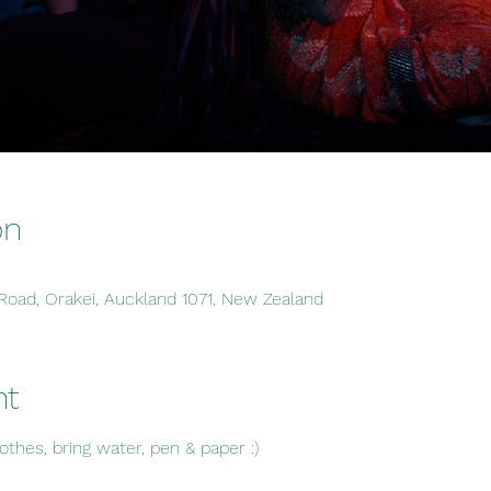
on
 Road, Orakei, Auckland 1071, New Zealand
nt
hes, bring water, pen & paper :)