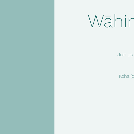
Wāhin
Join us
Koha (