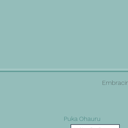
Embracin
Puka Ohauru