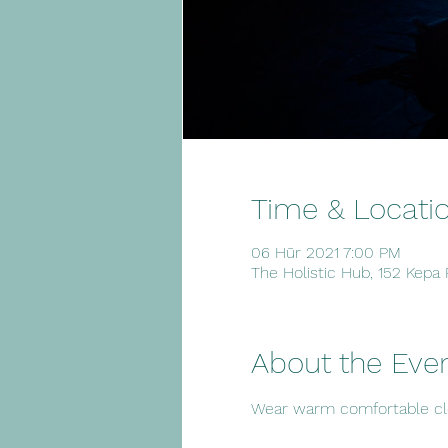
Time & Locati
06 Hūr 2021 7:00 PM
The Holistic Hub, 152 Kepa
About the Eve
Wear warm comfortable clot