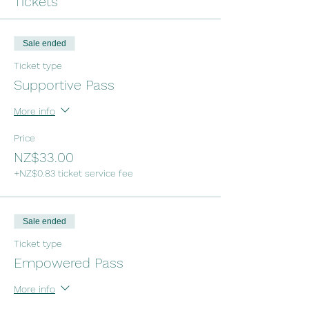
Tickets
Sale ended
Ticket type
Supportive Pass
More info
Price
NZ$33.00
+NZ$0.83 ticket service fee
Sale ended
Ticket type
Empowered Pass
More info