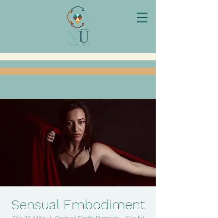
Sensual Embodiment