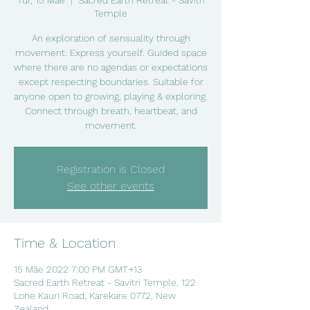
Tūr, 15 Māe
  |  
Sacred Earth Retreat - Savitri
Temple
An exploration of sensuality through
movement. Express yourself. Guided space
where there are no agendas or expectations
except respecting boundaries. Suitable for
anyone open to growing, playing & exploring.
Connect through breath, heartbeat, and
movement.
Registration is Closed
See other events
Time & Location
15 Māe 2022 7:00 PM GMT+13
Sacred Earth Retreat - Savitri Temple, 122
Lone Kauri Road, Karekare 0772, New
Zealand