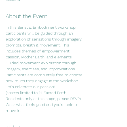
About the Event
In this Sensual Embodiment workshop, 
participants will be guided through an 
exploration of sensations through imagery, 
prompts, breath & movement. This 
includes themes of empowerment, 
passion, Mother Earth, and elements. 
Guided movement exploration through 
imagery, exercises, and improvisations. 
Participants are completely free to choose 
how much they engage in the workshop. 
Let's celebrate our passion!
(spaces limited to 11, Sacred Earth 
Residents only at this stage, please RSVP)
Wear what feels good and you're able to 
move in.