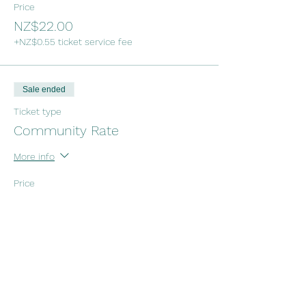
Price
NZ$22.00
+NZ$0.55 ticket service fee
Sale ended
Ticket type
Community Rate
More info
Price
NZ$11.00
+NZ$0.28 ticket service fee
Sale ended
Ticket type