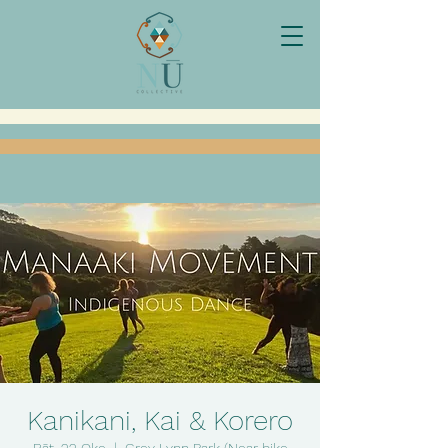
Kanikani, Kai & Korero