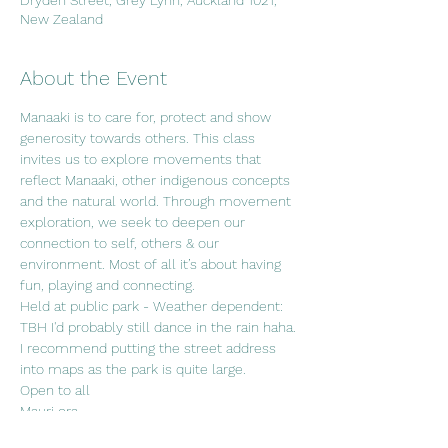
Dryden Street, Grey Lynn, Auckland 1021,
New Zealand
About the Event
Manaaki is to care for, protect and show 
generosity towards others. This class 
invites us to explore movements that 
reflect Manaaki, other indigenous concepts 
and the natural world. Through movement 
exploration, we seek to deepen our 
connection to self, others & our 
environment. Most of all it’s about having 
fun, playing and connecting. 
Held at public park - Weather dependent: 
TBH I'd probably still dance in the rain haha. 
I recommend putting the street address 
into maps as the park is quite large.
Open to all
Mauri ora.