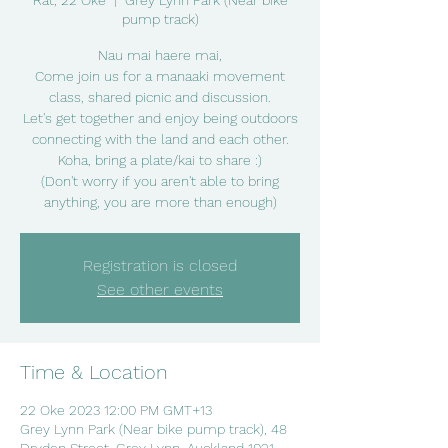
Rāt, 22 Oke
  |  
Grey Lynn Park (Near bike
pump track)
Nau mai haere mai,
Come join us for a manaaki movement
class, shared picnic and discussion.
Let's get together and enjoy being outdoors
connecting with the land and each other.
Koha, bring a plate/kai to share :)
(Don't worry if you aren't able to bring
anything, you are more than enough)
Registration is closed
See other events
Time & Location
22 Oke 2023 12:00 PM GMT+13
Grey Lynn Park (Near bike pump track), 48