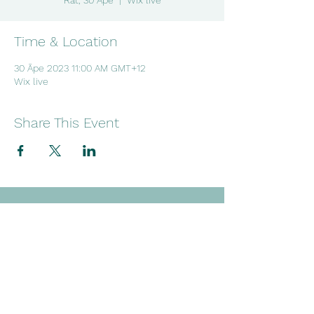
Rāt, 30 Āpe
  |  
Wix live
Time & Location
30 Āpe 2023 11:00 AM GMT+12
Wix live
Share This Event
Embracing wellness through
creativity, culture and connection