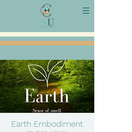
Earth Embodiment