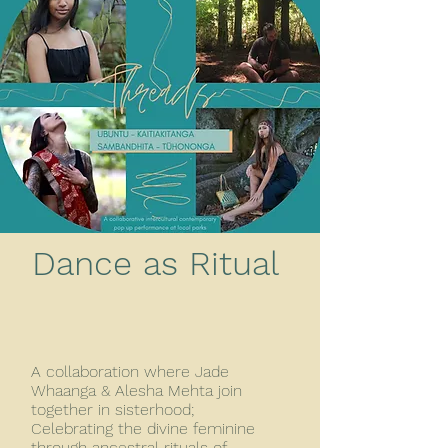
Dance as Ritual
A collaboration where Jade
Whaanga & Alesha Mehta join
together in sisterhood;
Celebrating the divine feminine
through ancestral rituals of