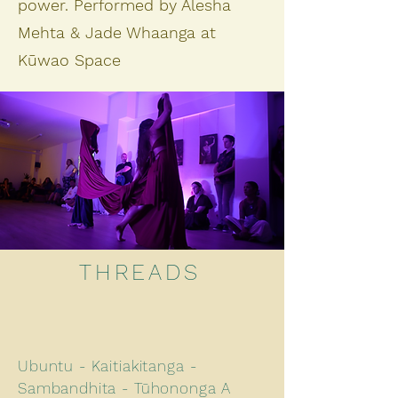
power. Performed by Alesha
Mehta & Jade Whaanga at
Kūwao Space
THREADS
Ubuntu - Kaitiakitanga -
Sambandhita - Tūhononga A