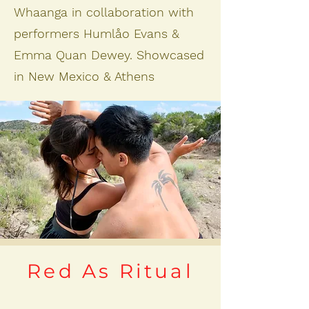
Whaanga in collaboration with
performers Humlåo Evans &
Emma Quan Dewey. Showcased
in New Mexico & Athens
Red As Ritual