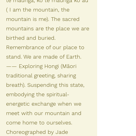
te maunga, ko te maunga ko au
( I am the mountain, the
mountain is me). The sacred
mountains are the place we are
birthed and buried.
Remembrance of our place to
stand. We are made of Earth.
—— Exploring Hongi (Māori
traditional greeting, sharing
breath). Suspending this state,
embodying the spiritual-
energetic exchange when we
meet with our mountain and
come home to ourselves.
Choreographed by Jade