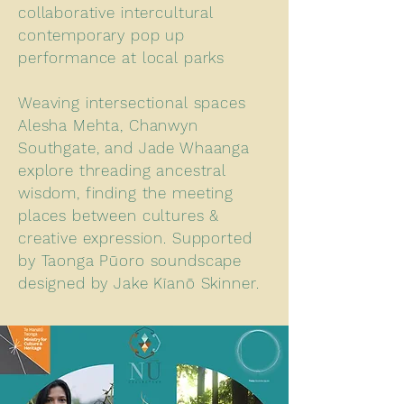
collaborative intercultural
contemporary pop up
performance at local parks
Weaving intersectional spaces
Alesha Mehta, Chanwyn
Southgate, and Jade Whaanga
explore threading ancestral
wisdom, finding the meeting
places between cultures &
creative expression. Supported
by Taonga Pūoro soundscape
designed by Jake Kīanō Skinner.