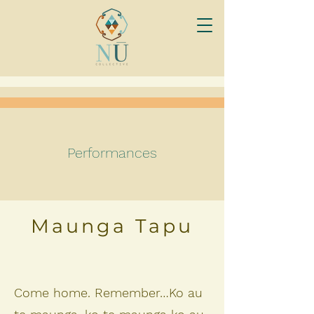
Performances
Maunga Tapu
Come home. Remember…Ko au