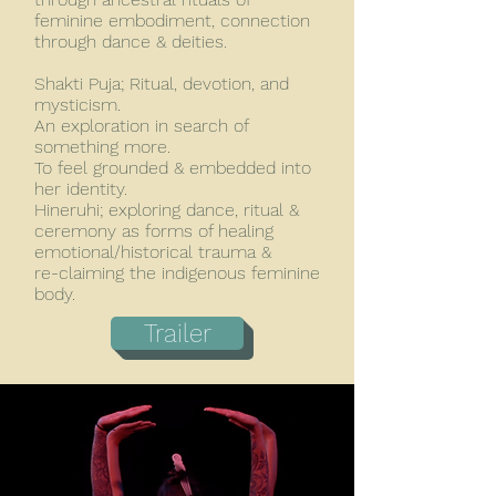
feminine embodiment, connection
through dance & deities.
Shakti Puja; Ritual, devotion, and
mysticism.
An exploration in search of
something more.
To feel grounded & embedded into
her identity.
Hineruhi; exploring dance, ritual &
ceremony as forms of healing
emotional/historical trauma &
re-claiming the indigenous feminine
body.
Trailer