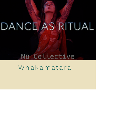
Whakamatara
Online Sound & Movement
Journey: Whakamatara means to
unravel,
it explores layers of
creation and awareness.