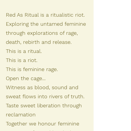
Red As Ritual is a ritualistic riot.
Exploring the untamed feminine
through explorations of rage,
death, rebirth and release.
This is a ritual.
This is a riot.
This is feminine rage.
Open the cage...
Witness as blood, sound and
sweat flows into rivers of truth.
Taste sweet liberation through
reclamation
Together we honour feminine