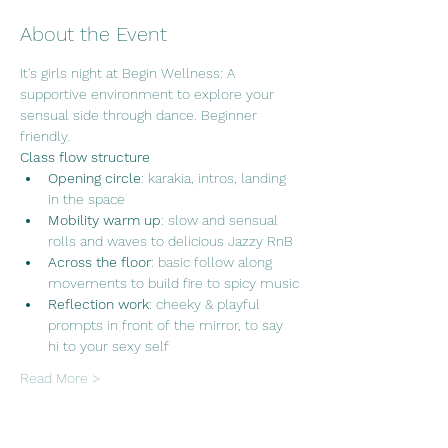
About the Event
It's girls night at Begin Wellness: A 
supportive environment to explore your 
sensual side through dance. Beginner 
friendly.
Class flow structure
Opening circle
: karakia, intros, landing 
in the space
Mobility warm up
: slow and sensual 
rolls and waves to delicious Jazzy RnB
Across the floor
: basic follow along 
movements to build fire to spicy music
Reflection work
: cheeky & playful 
prompts in front of the mirror, to say 
hi to your sexy self
Read More >