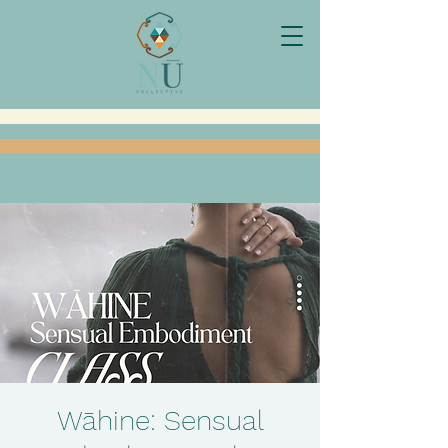
Wāhine: Sensual