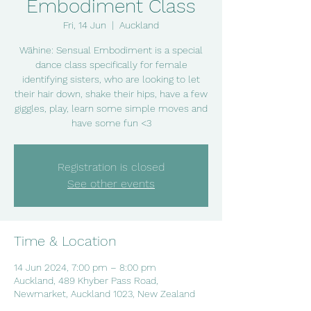
Embodiment Class
Fri, 14 Jun
  |  
Auckland
Wāhine: Sensual Embodiment is a special
dance class specifically for female
identifying sisters, who are looking to let
their hair down, shake their hips, have a few
giggles, play, learn some simple moves and
have some fun <3
Registration is closed
See other events
Time & Location
14 Jun 2024, 7:00 pm – 8:00 pm
Auckland, 489 Khyber Pass Road,
Newmarket, Auckland 1023, New Zealand