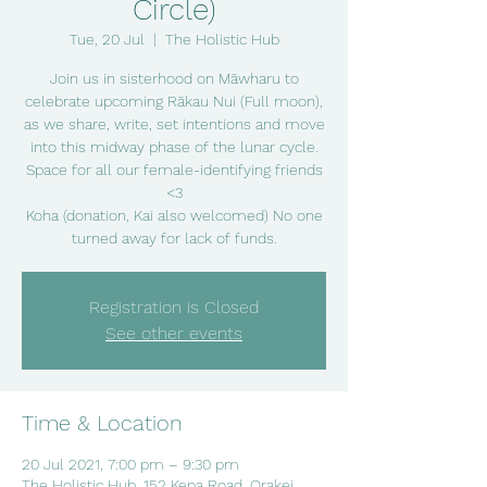
Circle)
Tue, 20 Jul
  |  
The Holistic Hub
Join us in sisterhood on Māwharu to
celebrate upcoming Rākau Nui (Full moon),
as we share, write, set intentions and move
into this midway phase of the lunar cycle.
Space for all our female-identifying friends
<3
Koha (donation, Kai also welcomed) No one
turned away for lack of funds.
Registration is Closed
See other events
Time & Location
20 Jul 2021, 7:00 pm – 9:30 pm
The Holistic Hub, 152 Kepa Road, Orakei,