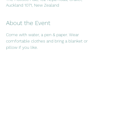
Auckland 1071, New Zealand
About the Event
Come with water, a pen & paper. Wear 
comfortable clothes and bring a blanket or 
pillow if you like.
Share This Event