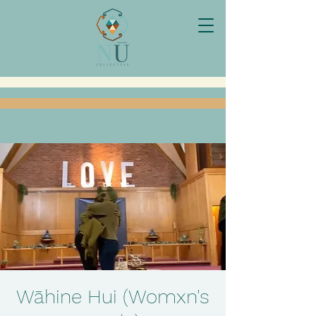
Wāhine Hui (Womxn's