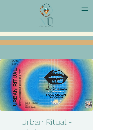
Urban Ritual -