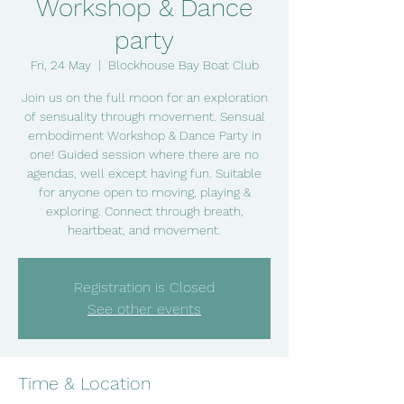
Workshop & Dance
party
Fri, 24 May
  |  
Blockhouse Bay Boat Club
Join us on the full moon for an exploration
of sensuality through movement. Sensual
embodiment Workshop & Dance Party in
one! Guided session where there are no
agendas, well except having fun. Suitable
for anyone open to moving, playing &
exploring. Connect through breath,
heartbeat, and movement.
Registration is Closed
See other events
Time & Location