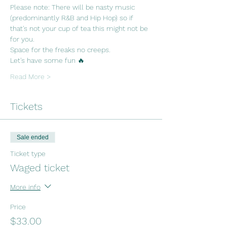
Please note: There will be nasty music 
(predominantly R&B and Hip Hop) so if 
that's not your cup of tea this might not be 
for you. 
Space for the freaks no creeps.
Let's have some fun 🔥
Read More >
Tickets
Sale ended
Ticket type
Waged ticket
More info
Price
$33.00