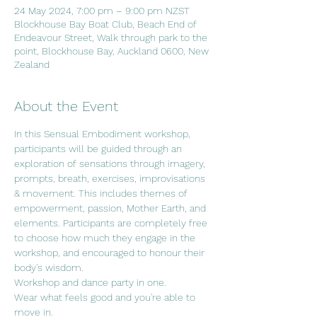
24 May 2024, 7:00 pm – 9:00 pm NZST
Blockhouse Bay Boat Club, Beach End of
Endeavour Street, Walk through park to the
point, Blockhouse Bay, Auckland 0600, New
Zealand
About the Event
In this Sensual Embodiment workshop, 
participants will be guided through an 
exploration of sensations through imagery, 
prompts, breath, exercises, improvisations 
& movement. This includes themes of 
empowerment, passion, Mother Earth, and 
elements. Participants are completely free 
to choose how much they engage in the 
workshop, and encouraged to honour their 
body's wisdom.
Workshop and dance party in one.
Wear what feels good and you're able to 
move in.