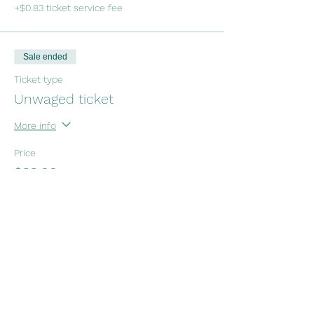
+$0.83 ticket service fee
Sale ended
Ticket type
Unwaged ticket
More info
Price
$22.00
+$0.55 ticket service fee
Sale ended
Ticket type
Koha (open exchange )
More info