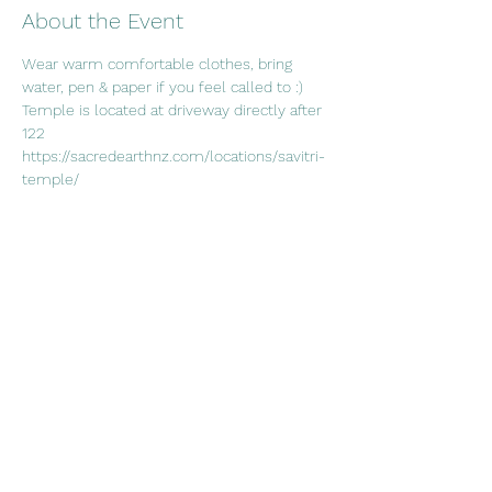
About the Event
Wear warm comfortable clothes, bring 
water, pen & paper if you feel called to :)
Temple is located at driveway directly after 
122
https://sacredearthnz.com/locations/savitri-
temple/
Share This Event