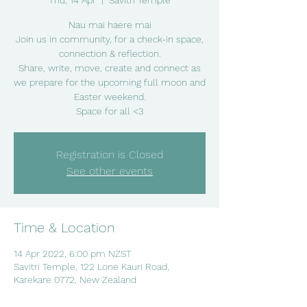
Thu, 14 Apr
  |  
Savitri Temple
Nau mai haere mai
Join us in community, for a check-in space,
connection & reflection.
Share, write, move, create and connect as
we prepare for the upcoming full moon and
Easter weekend.
Space for all <3
Registration is Closed
See other events
Time & Location
14 Apr 2022, 6:00 pm NZST
Savitri Temple, 122 Lone Kauri Road,
Karekare 0772, New Zealand