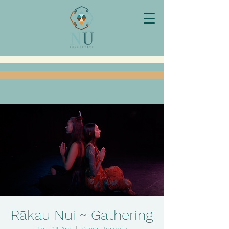
Rākau Nui ~ Gathering