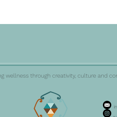
g wellness through creativity, culture and 
i