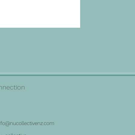
connection
nfo@nucollectivenz.com