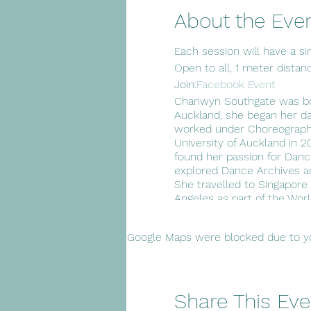
About the Eve
Each session will have a sim
Open to all, 1 meter distan
Join:
Facebook Event
Chanwyn Southgate was born
Auckland, she began her d
worked under Choreographe
University of Auckland in 
found her passion for Dan
explored Dance Archives a
She travelled to Singapore
Angeles as part of the Wor
year as a Secondary Dance 
choreography to inspire the
Google Maps were blocked due to you
create conversations and
Share This Eve