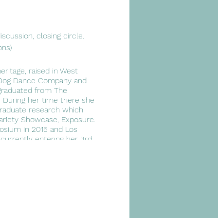
scussion, closing circle.
ons)
ritage, raised in West
ty Dog Dance Company and
 graduated from The
. During her time there she
raduate research which
ariety Showcase, Exposure.
posium in 2015 and Los
currently entering her 3rd
oreographic processes and
ility to bridge gaps,