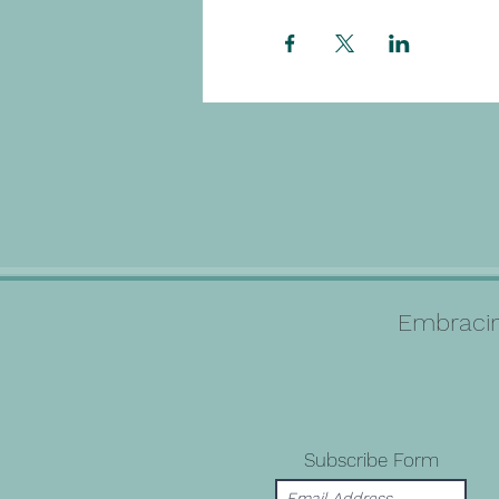
Embracin
Subscribe Form