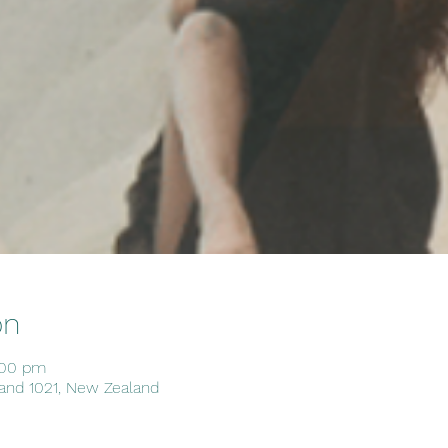
on
:00 pm
and 1021, New Zealand