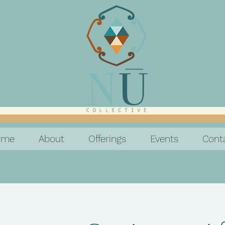
ome
About
Offerings
Events
Cont