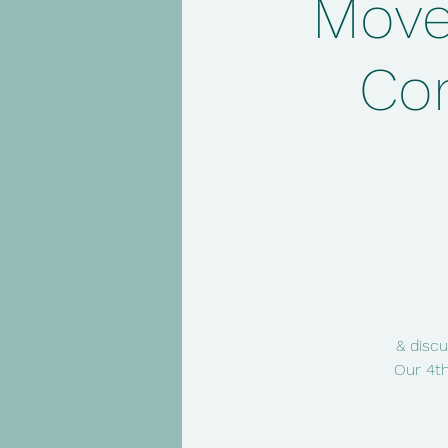
Move
Co
& discu
Our 4th