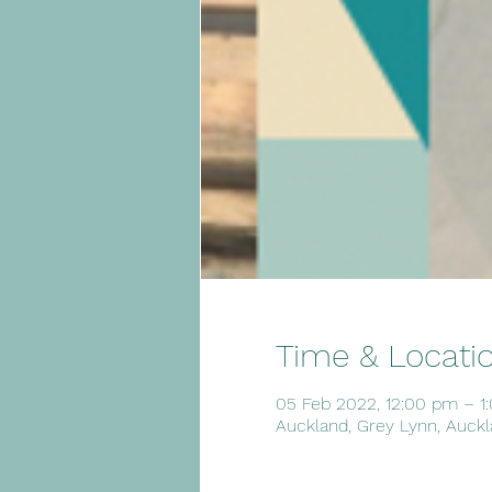
Time & Locati
05 Feb 2022, 12:00 pm – 1
Auckland, Grey Lynn, Auckl