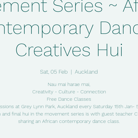
ment Series ~ Af
ntemporary Danc
Creatives Hui
Sat, 05 Feb
  |  
Auckland
Nau mai harae mai,
Creativity - Culture - Connection
Free Dance Classes
ssions at Grey Lynn Park, Auckland every Saturday 15th Jan- 
 and final hui in the movement series is with guest teacher
sharing an African contemporary dance class.