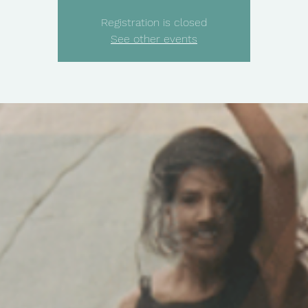
Registration is closed
See other events