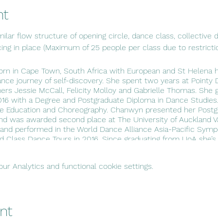
nt
ilar flow structure of opening circle, dance class, collective di
cing in place (Maximum of 25 people per class due to restricti
 in Cape Town, South Africa with European and St Helena he
ance journey of self-discovery. She spent two years at Poin
rs Jessie McCall, Felicity Molloy and Gabrielle Thomas. She
2016 with a Degree and Postgraduate Diploma in Dance Studies
ce Education and Choreography. Chanwyn presented her Postg
nd was awarded second place at The University of Auckland V
 and performed in the World Dance Alliance Asia-Pacific Sym
ld Class Dance Tours in 2016. Since graduating from UoA she’s 
Teacher. Chanwyn is extremely passionate about utilizing ch
 next generation of movers. She believes that dance has the ab
r Analytics and functional cookie settings.
 heal open wounds through movement.
nt