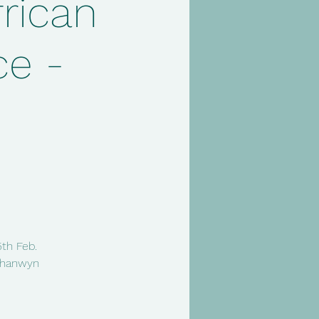
rican
e -
5th Feb.
 Chanwyn