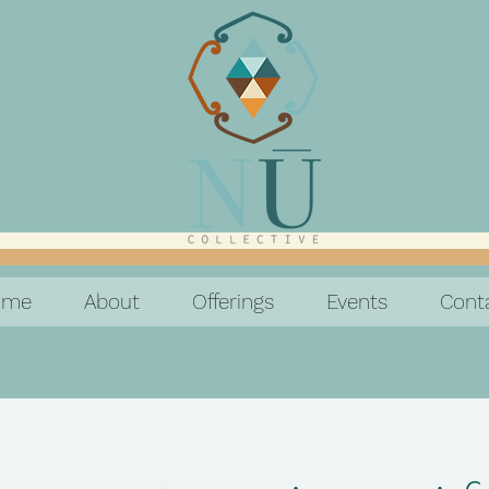
ome
About
Offerings
Events
Cont