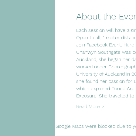
About the Eve
Each session will have a sim
Open to all, 1 meter distan
Join Facebook Event: 
Here
Chanwyn Southgate was born
Auckland, she began her d
worked under Choreographer
University of Auckland in 
she found her passion for
which explored Dance Arch
Exposure. She travelled to
Read More >
Google Maps were blocked due to you