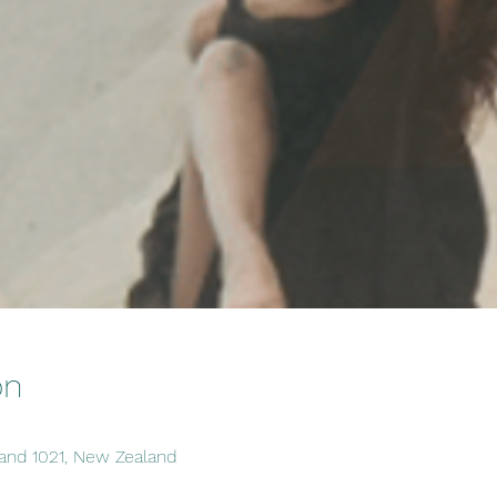
on
and 1021, New Zealand