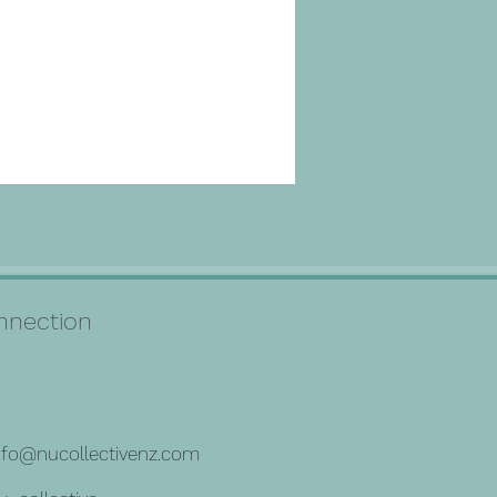
connection
nfo@nucollectivenz.com