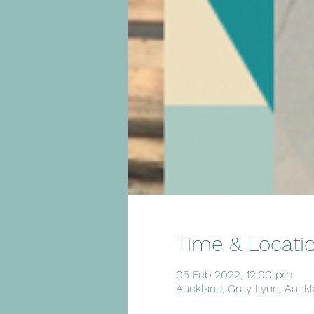
Time & Locati
05 Feb 2022, 12:00 pm
Auckland, Grey Lynn, Auckl