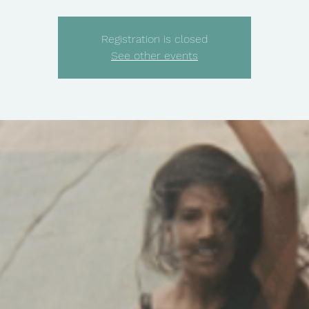
Registration is closed
See other events