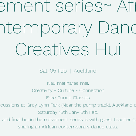
ment series~ Af
ntemporary Danc
Creatives Hui
Sat, 05 Feb
  |  
Auckland
Nau mai harae mai,
Creativity - Culture - Connection
Free Dance Classes
scussions at Grey Lynn Park (Near the pump track), Auckland 
Saturday 15th Jan- 5th Feb.
 and final hui in the movement series is with guest teacher
sharing an African contemporary dance class.