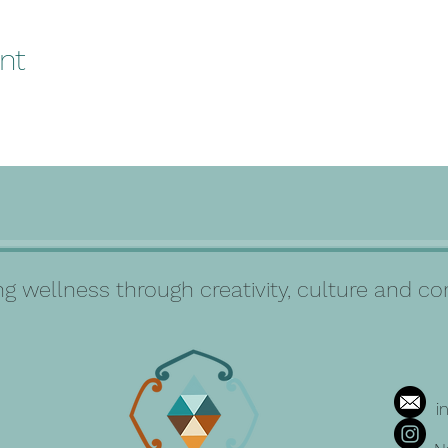
nt
g wellness through creativity, culture and 
i