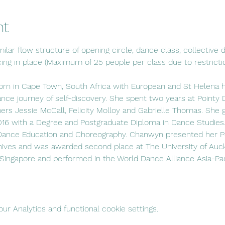
nt
ilar flow structure of opening circle, dance class, collective di
cing in place (Maximum of 25 people per class due to restrictio
 in Cape Town, South Africa with European and St Helena her
ance journey of self-discovery. She spent two years at Poin
s Jessie McCall, Felicity Molloy and Gabrielle Thomas. She 
2016 with a Degree and Postgraduate Diploma in Dance Studies.
 Dance Education and Choreography. Chanwyn presented her P
ives and was awarded second place at The University of Auck
 Singapore and performed in the World Dance Alliance Asia-P
r Analytics and functional cookie settings.