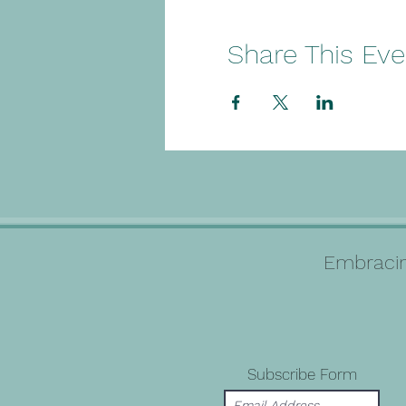
Share This Eve
Embracin
Subscribe Form