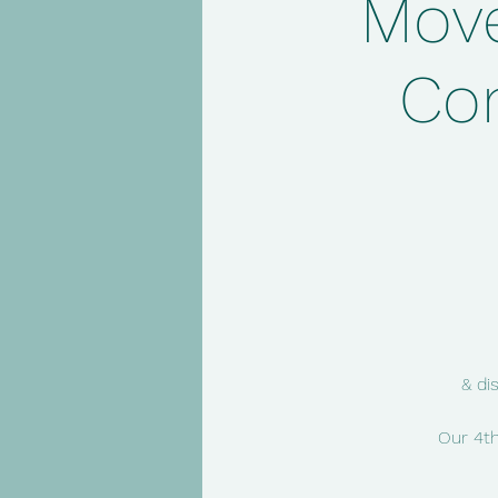
Move
Co
& di
Our 4th