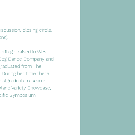
scussion, closing circle.
ns).
itage, raised in West 
ty Dog Dance Company and 
graduated from The 
 During her time there 
ostgraduate research 
land Variety Showcase, 
acific Symposium…