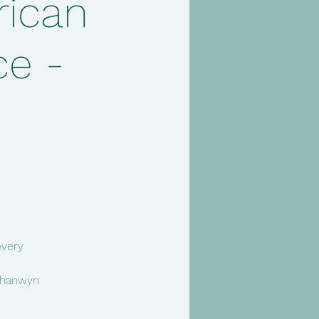
rican
e -
every
 Chanwyn