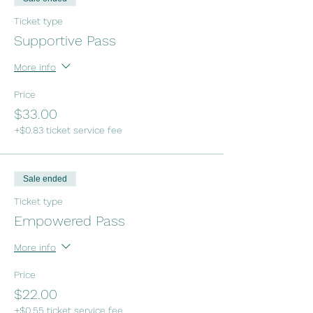
Ticket type
Supportive Pass
More info
Price
$33.00
+$0.83 ticket service fee
Sale ended
Ticket type
Empowered Pass
More info
Price
$22.00
+$0.55 ticket service fee