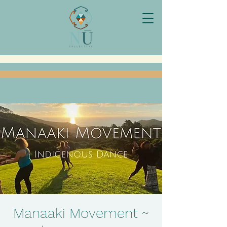
Manaaki Movement ~