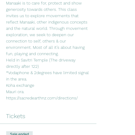
Manaaki is to care for, protect and show 
generosity towards others. This class 
invites us to explore movements that 
reflect Manaaki, other indigenous concepts 
and the natural world. Through movement 
exploration, we seek to deepen our 
connection to self, others & our 
environment. Most of all it’s about having 
fun, playing and connecting. 
Held in Savitri Temple (The driveway 
directly after 122)
*Vodaphone & 2degrees have limited signal 
in the area.
Koha exchange
Mauri ora.
https://sacredearthnz.com/directions/
Tickets
Sale ended