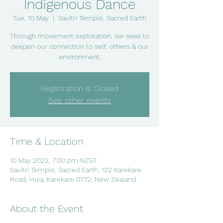
Indigenous Dance
Tue, 10 May
  |  
Savitri Temple, Sacred Earth
Through movement exploration, we seek to
deepen our connection to self, others & our
environment.
Registration is Closed
See other events
Time & Location
10 May 2022, 7:00 pm NZST
Savitri Temple, Sacred Earth, 122 Karekare
Road, Huia, Karekare 0772, New Zealand
About the Event