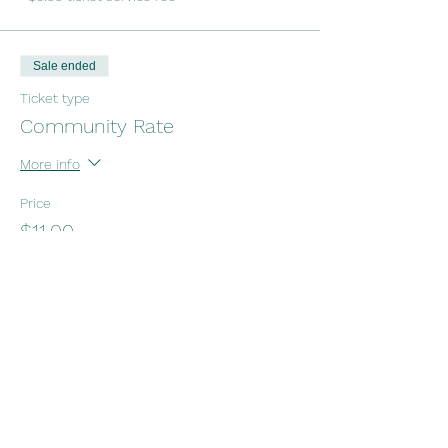
Sale ended
Ticket type
Community Rate
More info
Price
$11.00
+$0.28 ticket service fee
Sale ended
Ticket type
NOTAFLOF
More info