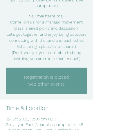
Sun, 22 Oct
  |  
Grey Lynn Park (Near bike
pump track)
Nau mai haere mai,
Come join us for a manaaki movement
class, shared picnic and discussion.
Let's get together and enjoy being outdoors
connecting with the land and each other.
Koha, bring a plate/kai to share :)
(Don't worry if you aren't able to bring
anything, you are more than enough)
Registration is closed
See other events
Time & Location
22 Oct 2023, 12:00 pm NZDT
Grey Lynn Park (Near bike pump track), 48