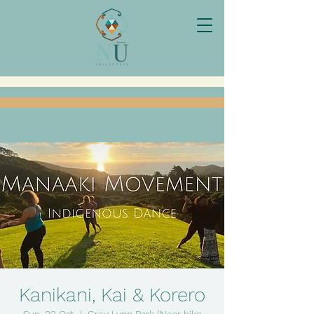
Kanikani, Kai & Korero