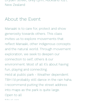
Dryden Street, Grey Lynn, Auckland 1021,
New Zealand
About the Event
Manaaki is to care for, protect and show 
generosity towards others. This class 
invites us to explore movements that 
reflect Manaaki, other indigenous concepts 
and the natural world. Through movement 
exploration, we seek to deepen our 
connection to self, others & our 
environment. Most of all it’s about having 
fun, playing and connecting. 
Held at public park - Weather dependent: 
TBH I'd probably still dance in the rain haha. 
I recommend putting the street address 
into maps as the park is quite large.
Open to all
Mauri ora.