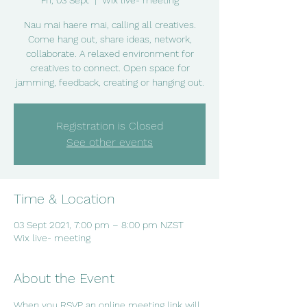
Fri, 03 Sept
  |  
Wix live- meeting
Nau mai haere mai, calling all creatives.
Come hang out, share ideas, network,
collaborate. A relaxed environment for
creatives to connect. Open space for
jamming, feedback, creating or hanging out.
Registration is Closed
See other events
Time & Location
03 Sept 2021, 7:00 pm – 8:00 pm NZST
Wix live- meeting
About the Event
When you RSVP an online meeting link will 