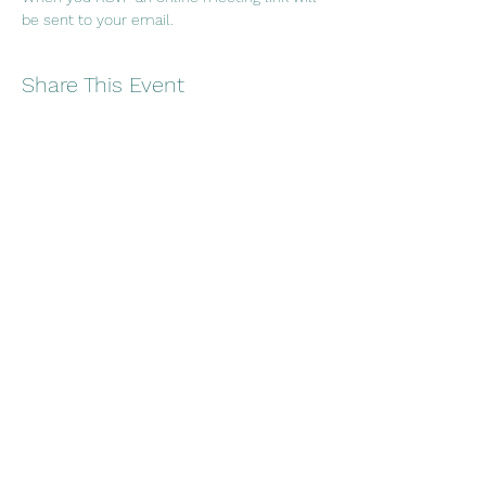
be sent to your email.
Share This Event
Embracing wellness through
creativity, culture and connection
Copyright 2021
Nū
Collective