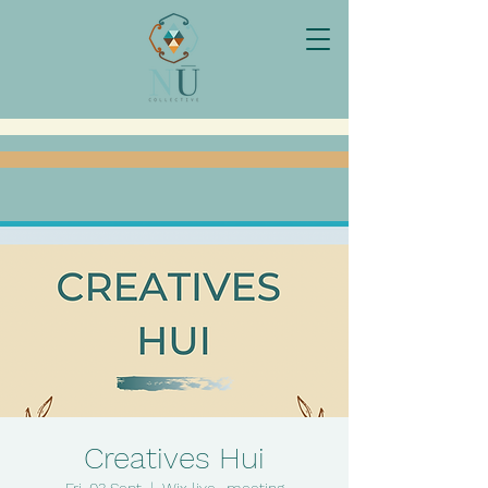
Creatives Hui