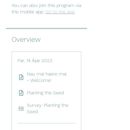
You can also join this program via
the mobile app.
Go to the app
Overview
Par, 14 Āpe 2023
Nau mai haere mai
~ Welcome!
Planting the Seed
Survey: Planting the
Seed