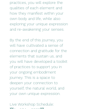
practices, you will explore the
qualities of each element and
how they manifest within your
own body and life, while also
exploring your unique expression
and re-awakening your senses.
By the end of this journey, you
will have cultivated a sense of
connection and gratitude for the
elements that sustain us, and
you will have developed a toolkit
of practices to support you in
your ongoing embodiment
journey. This is a space to
deepen your connection to
yourself, the natural world, and
your own unique expression.
Live Workshop Schedule: