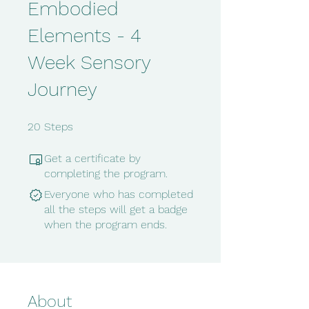
Embodied
Elements - 4
Week Sensory
Journey
20 Steps
20
Steps
Get a certificate by
completing the program.
Everyone who has completed
all the steps will get a badge
when the program ends.
About