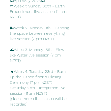
💥April/May 2023💥
🌱Week 1: Sunday 30th - Earth
Embodiment live session (11 am
NZST)
🌬️Week 2: Monday 8th - Dancing
the space between everything
live session (7 pm NZST)
🌊Week 3: Monday 15th - Flow
like Water live session (7 pm
NZST)
🔥Week 4: Tuesday 23rd - Burn
up the Dance floor & Closing
Ceremony (7 pm NZST)
Saturday 27th - Integration live
session (11 am NZST)
[please note all sessions will be
recorded]