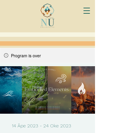
Program is over
14 Āpe 2023 - 24 Oke 2023