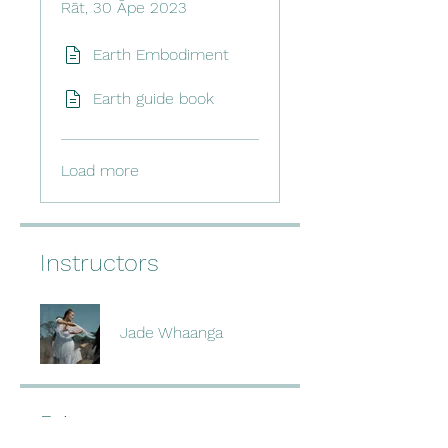
Rāt, 30 Āpe 2023
Earth Embodiment
Earth guide book
Load more
Instructors
Jade Whaanga
Price