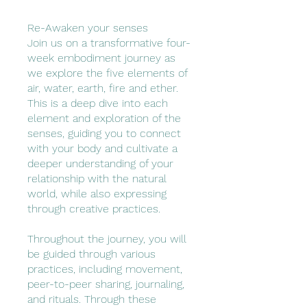
Re-Awaken your senses
Join us on a transformative four-
week embodiment journey as
we explore the five elements of
air, water, earth, fire and ether.
This is a deep dive into each
element and exploration of the
senses, guiding you to connect
with your body and cultivate a
deeper understanding of your
relationship with the natural
world, while also expressing
through creative practices.
Throughout the journey, you will
be guided through various
practices, including movement,
peer-to-peer sharing, journaling,
and rituals. Through these