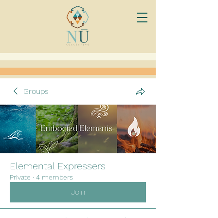
Groups
Elemental Expressers
Private
·
4 members
Join