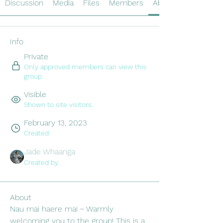
Discussion
Media
Files
Members
About
Info
Private
Only approved members can view this
group.
Visible
Shown to site visitors.
February 13, 2023
Created
Jade Whaanga
Created by
About
Nau mai haere mai ~ Warmly 
welcoming you to the group! This is a 