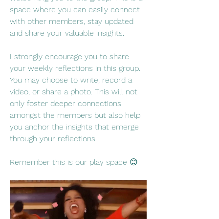
space where you can easily connect 
with other members, stay updated 
and share your valuable insights.
I strongly encourage you to share 
your weekly reflections in this group. 
You may choose to write, record a 
video, or share a photo. This will not 
only foster deeper connections 
amongst the members but also help 
you anchor the insights that emerge 
through your reflections.
Remember this is our play space 😊