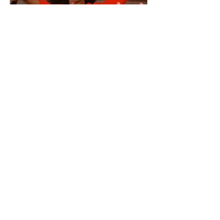
Embracing wellness through
creativity, culture and connection