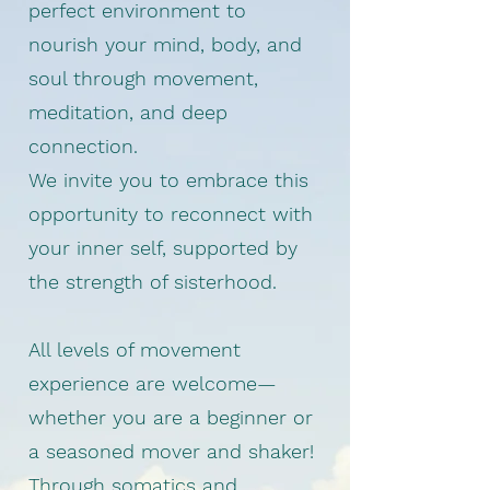
perfect environment to
nourish your mind, body, and
soul through movement,
meditation, and deep
connection.
We invite you to embrace this
opportunity to reconnect with
your inner self, supported by
the strength of sisterhood.
All levels of movement
experience are welcome—
whether you are a beginner or
a seasoned mover and shaker!
Through somatics and