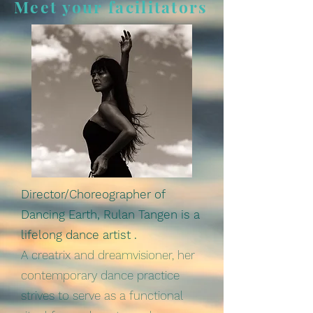
Meet your facilitators
Director/Choreographer of
Dancing Earth, Rulan Tangen is a
lifelong dance artist .
A creatrix and dreamvisioner, her
contemporary dance practice
strives to serve as a functional