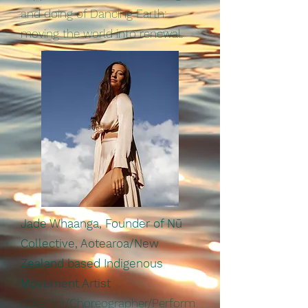
and doing of Dancing Earth:
moving the world into renewal.
Jade Whaanga, Founder of Nū
Collective, Aotearoa/New
Zealand based Indigenous
Movement Artist
(Director/Choreographer/Perform