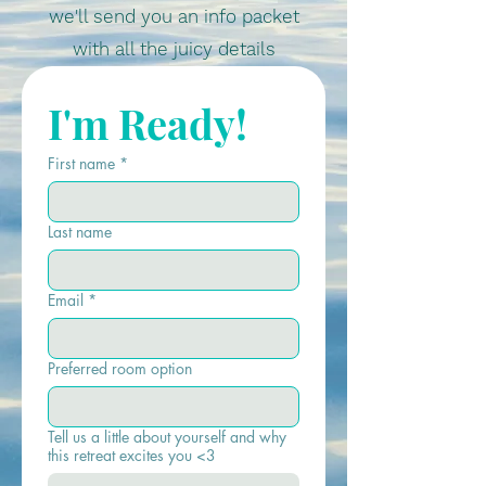
we'll send you an info packet
with all the juicy details
I'm Ready!
First name
*
Last name
Email
*
Preferred room option
Tell us a little about yourself and why
this retreat excites you <3