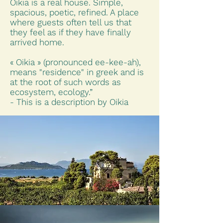
Oikia is a real house. Simple,
spacious, poetic, refined. A place
where guests often tell us that
they feel as if they have finally
arrived home.
« Oikia » (pronounced ee-kee-ah),
means "residence" in greek and is
at the root of such words as
ecosystem, ecology.”
- This is a description by Oikia