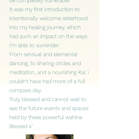
be completely vulnerable.
It was my first introduction to
intentionally welcome sisterhood
into my healing journey, which
had such an impact on the ways
I’m able to surrender.
From sensual and elemental
dancing, to sharing circles and
meditation, and a nourishing Kai; i
couldn’t have had more of a full
compass day.
Truly blessed and cannot wait to
see the future events and spaces
held by these powerful wahine.
Blessed x"