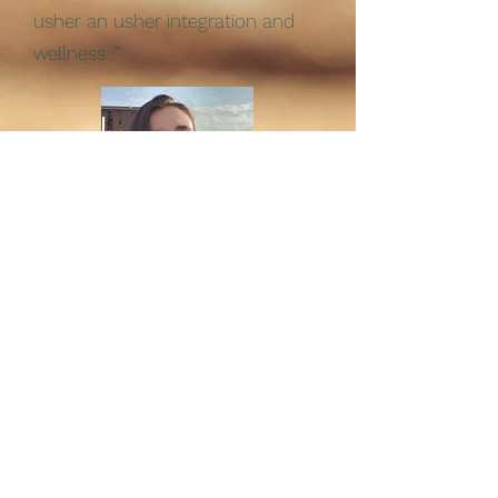
usher an usher integration and
wellness. ”
-Emily Baker
“Each time I come away feeling
grounded, refreshed and positive.
Jade has facilitated a number of
wāhine gatherings that have
provided a safe space for like-
minded women to connect, and
find friendship and support. It has