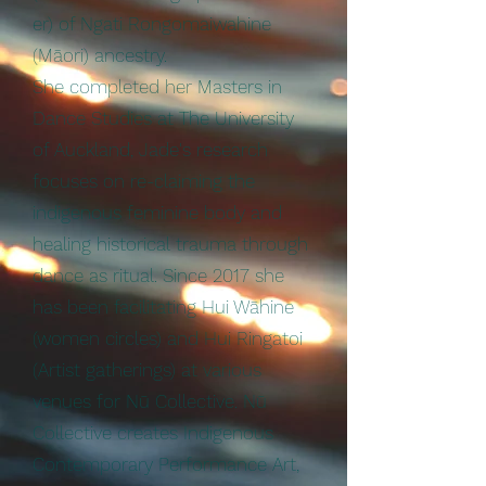
er) of Ngati Rongomaiwahine
(Māori) ancestry.
She completed her Masters in
Dance Studies at The University
of Auckland, Jade's research
focuses on re-claiming the
indigenous feminine body and
healing historical trauma through
dance as ritual. Since 2017 she
has been facilitating Hui Wāhine
(women circles) and Hui Ringatoi
(Artist gatherings) at various
venues for Nū Collective. Nū
Collective creates Indigenous
Contemporary Performance Art,