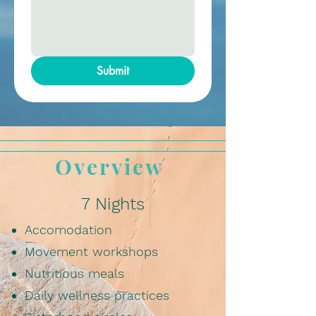
Submit
Overview
7 Nights
Accomodation
Movement workshops
Nutritious meals
Daily wellness practices