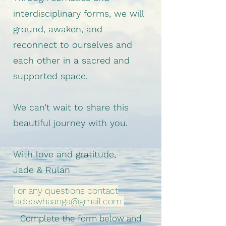
interdisciplinary forms, we will
ground, awaken, and
reconnect to ourselves and
each other in a sacred and
supported space.
We can’t wait to share this
beautiful journey with you.
With love and gratitude,
Jade & Rulan
For any questions contact
jadeewhaanga@gmail.com
Complete the form below and