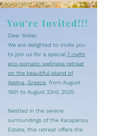
You're Invited!!!
Dear Sister,
We are delighted to invite you
to join us for a special
7-night
eco-somatic wellness retreat
on the beautiful island of
Aegina, Greece
, from August
16th to August 23rd, 2025.
Nestled in the serene
surroundings of the Karapanou
Estate, this retreat offers the