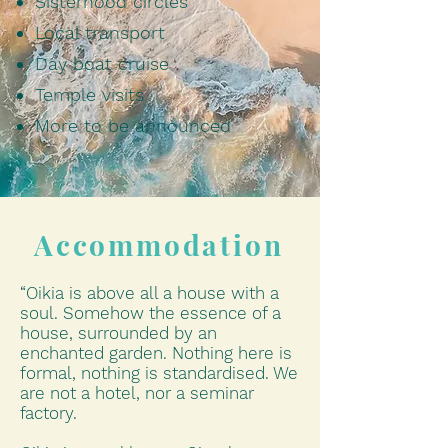
Sisterhood circles
Local transport
Day boat cruise
Temple visits
More to be announced
Accommodation
“Oikia is above all a house with a
soul. Somehow the essence of a
house, surrounded by an
enchanted garden. Nothing here is
formal, nothing is standardised. We
are not a hotel, nor a seminar
factory.