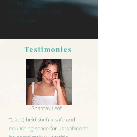
'Embracing Wellness Through
Creativity, Culture, and
Connection'.
Testimonies
-Sharnay Leef
“(Jade) held such a safe and
nourishing space for us wahine to