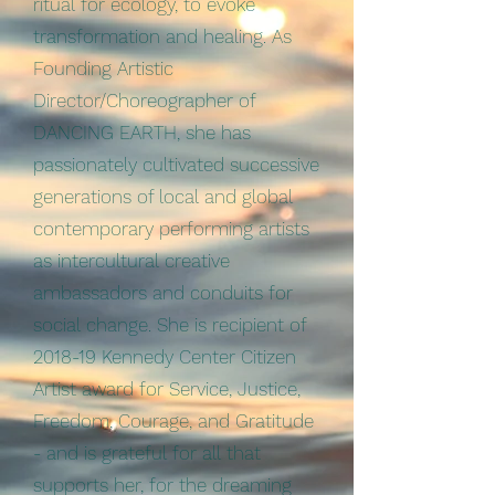
ritual for ecology, to evoke
transformation and healing. As
Founding Artistic
Director/Choreographer of
DANCING EARTH, she has
passionately cultivated successive
generations of local and global
contemporary performing artists
as intercultural creative
ambassadors and conduits for
social change. She is recipient of
2018-19 Kennedy Center Citizen
Artist award for Service, Justice,
Freedom, Courage, and Gratitude
- and is grateful for all that
supports her, for the dreaming