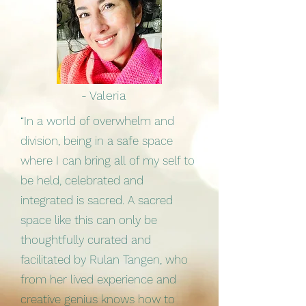
- Valeria
“In a world of overwhelm and
division, being in a safe space
where I can bring all of my self to
be held, celebrated and
integrated is sacred. A sacred
space like this can only be
thoughtfully curated and
facilitated by Rulan Tangen, who
from her lived experience and
creative genius knows how to